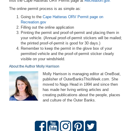
visit the Cape Hatteras ORV Permit page at
Recreation.gov.
The online permit process is as simple as:
Going to the
Cape Hatteras ORV Permit page on
Recreation.gov
Filling out the online application
Printing the permit and proof-of-permit and placing them in
your vehicle. (Annual proof-of-permit stickers will be mailed;
the printed proof-of-permit is good for 30 days.)
Remember to keep the permit in the glove box of your
permitted vehicle and the proof-of-permit sticker clearly
visible on your windshield.
About the Author Molly Harrison
Molly Harrison is managing editor at OneBoat,
publisher of OuterBanksThisWeek.com. She
moved to Nags Head in 1994 and since then
has made her living writing articles and
creating publications about the people, places
and culture of the Outer Banks.