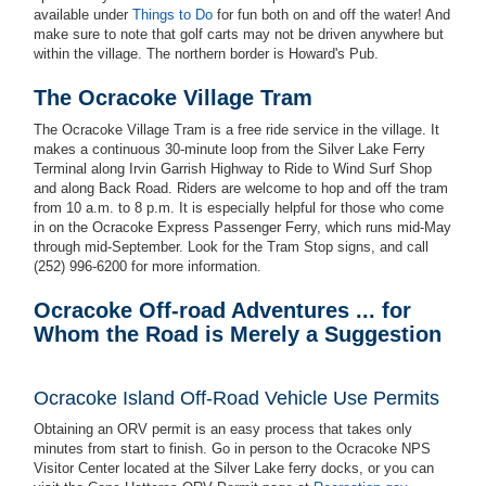
available under
Things to Do
for fun both on and off the water! And
make sure to note that golf carts may not be driven anywhere but
within the village. The northern border is Howard's Pub.
The Ocracoke Village Tram
The Ocracoke Village Tram is a free ride service in the village. It
makes a continuous 30-minute loop from the Silver Lake Ferry
Terminal along Irvin Garrish Highway to Ride to Wind Surf Shop
and along Back Road. Riders are welcome to hop and off the tram
from 10 a.m. to 8 p.m. It is especially helpful for those who come
in on the Ocracoke Express Passenger Ferry, which runs mid-May
through mid-September. Look for the Tram Stop signs, and call
(252) 996-6200 for more information.
Ocracoke Off-road Adventures ... for
Whom the Road is Merely a Suggestion
Ocracoke
Island Off-Road Vehicle Use Permits
Obtaining an ORV permit is an easy process that takes only
minutes from start to finish. Go in person to the Ocracoke NPS
Visitor Center located at the Silver Lake ferry docks, or you can