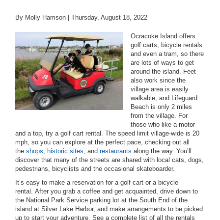
By Molly Harrison |
Thursday, August 18, 2022
Ocracoke Island offers
golf carts, bicycle rentals
and even a tram, so t
here
are lots of ways to get
around the island. Feet
also work since the
village area is easily
walkable, and Lifeguard
Beach is only 2 miles
from the village. For
those who like a motor
and a top, try a golf cart rental. The speed limit village-wide is 20
mph, so you can explore at the perfect pace, checking out all
the
shops
,
historic sites
, and
restaurants
along the way. You’ll
discover that many of the streets are shared with local cats, dogs,
pedestrians, bicyclists and the occasional skateboarder.
It’s easy to make a reservation for a golf cart or a bicycle
rental. After you grab a coffee and get acquainted, drive down to
the National Park Service parking lot at the South End of the
island at Silver Lake Harbor, and make arrangements to be picked
up to start your adventure. See a complete list of all the rentals