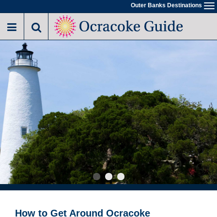
Skip
Outer Banks Destinations
To
to
na
main
content
How to Get Around Ocracoke