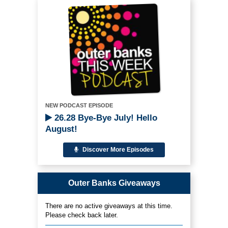
NEW PODCAST EPISODE
26.28 Bye-Bye July! Hello
August!
Discover More Episodes
Outer Banks Giveaways
There are no active giveaways at this time.
Please check back later.