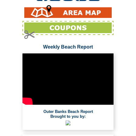
Weekly Beach Report
Outer Banks Beach Report
Brought to you by: