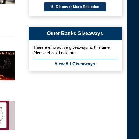
Discover More Episodes
Outer Banks Giveaways
There are no active giveaways at this time.
Please check back later.
View All Giveaways