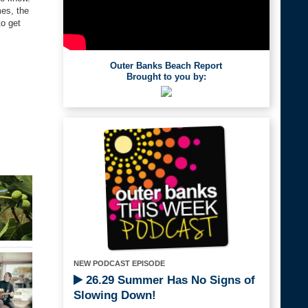
mes, the
to get
Outer Banks Beach Report
Brought to you by:
NEW PODCAST EPISODE
26.29 Summer Has No Signs of
Slowing Down!