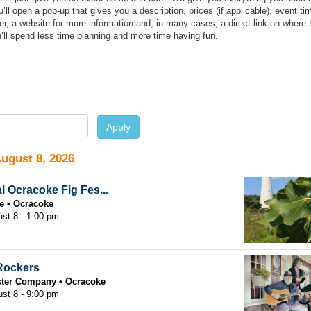
ll open a pop-up that gives you a description, prices (if applicable), event ti
r, a website for more information and, in many cases, a direct link on where 
’ll spend less time planning and more time having fun.
e
Apply
August 8, 2026
l Ocracoke Fig Fes...
e
Ocracoke
ust 8 - 1:00 pm
Rockers
ster Company
Ocracoke
ust 8 - 9:00 pm