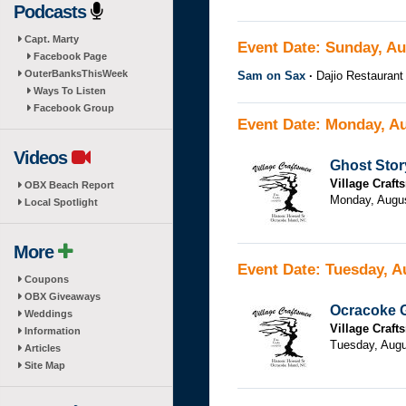
Podcasts
Capt. Marty
Event Date: Sunday, Au
Facebook Page
OuterBanksThisWeek
Sam on Sax
Dajio Restaurant
Ways To Listen
Facebook Group
Event Date: Monday, Au
Videos
Ghost Stor
Village Craf
OBX Beach Report
Monday, Augu
Local Spotlight
More
Event Date: Tuesday, A
Coupons
OBX Giveaways
Ocracoke G
Weddings
Village Craf
Information
Tuesday, Augu
Articles
Site Map