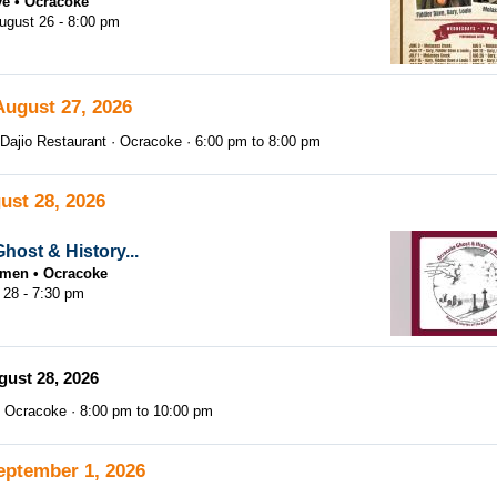
ve
Ocracoke
gust 26 - 8:00 pm
August 27, 2026
Dajio Restaurant
Ocracoke
6:00 pm
to
8:00 pm
ust 28, 2026
host & History...
tsmen
Ocracoke
 28 - 7:30 pm
gust 28, 2026
Ocracoke
8:00 pm
to
10:00 pm
eptember 1, 2026