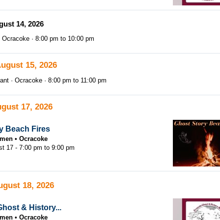
gust 14, 2026
Ocracoke
8:00 pm
to
10:00 pm
August 15, 2026
ant
Ocracoke
8:00 pm
to
11:00 pm
gust 17, 2026
y Beach Fires
tsmen
Ocracoke
st 17 -
7:00 pm
to
9:00 pm
ugust 18, 2026
host & History...
tsmen
Ocracoke