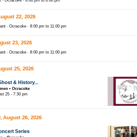
t
Ocracoke
6:00 pm
to
8:00 pm
August 22, 2026
ant
Ocracoke
8:00 pm
to
11:00 pm
gust 23, 2026
ant
Ocracoke
8:00 pm
to
11:00 pm
ugust 25, 2026
host & History...
tsmen
Ocracoke
st 25 - 7:30 pm
, August 26, 2026
ncert Series