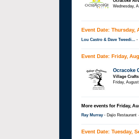
Ocracoke Ali
Wednesday, Au
Event Date: Thursday, 
Lou Castro & Dave Tweedi...
Event Date: Friday, Aug
Ocracoke G
Village Craf
Friday, August
More events for Friday, Au
Ray Murray
Dajio Restaurant
Event Date: Tuesday, S