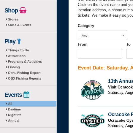
Click on the event name and you’
Shop
location address, a phone numbe
tickets. We make it easy so you
Stores
Sales & Events
Category
- Any -
Play
From
To
Things To Do
From
Date
To
Dat
Attractions
Programs & Activities
Event Date: Saturday, 
Fishing
Ocra. Fishing Report
OBX Fishing Reports
13th Annua
Visit Ocracok
Saturday, Aug
Events
All
Daytime
Ocracoke 
Nightlife
Ocracoke Oy
Annual
Saturday, Aug