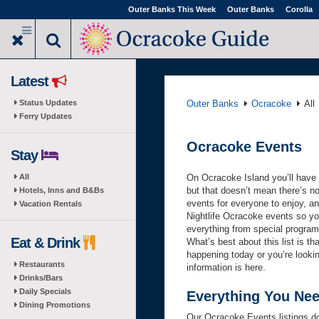
Skip
Outer Banks This Week
Outer Banks
Corolla
to
main
content
Latest
Status Updates
Outer Banks
Ocracoke
All
Ferry Updates
Ocracoke Events
Stay
All
On Ocracoke Island you’ll have no
but that doesn’t mean there’s n
Hotels, Inns and B&Bs
events for everyone to enjoy, and
Vacation Rentals
Nightlife Ocracoke events so you’
everything from special programs
Eat & Drink
What’s best about this list is t
happening today or you’re looki
Restaurants
information is here.
Drinks/Bars
Daily Specials
Everything You Ne
Dining Promotions
Our Ocracoke Events listings d