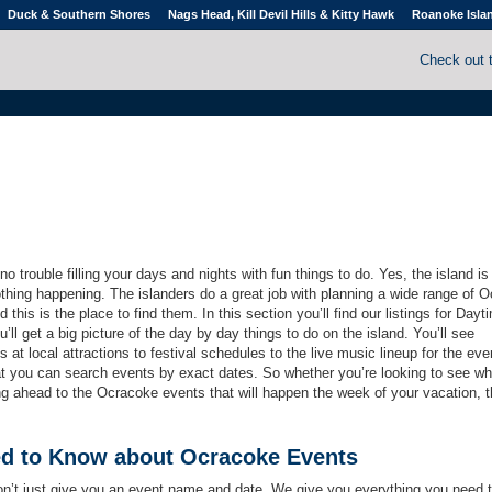
Duck & Southern Shores
Nags Head, Kill Devil Hills & Kitty Hawk
Roanoke Isla
Check out 
 trouble filling your days and nights with fun things to do. Yes, the island is
othing happening. The islanders do a great job with planning a wide range of 
 this is the place to find them. In this section you’ll find our listings for Day
ll get a big picture of the day by day things to do on the island. You’ll see
 at local attractions to festival schedules to the live music lineup for the eve
hat you can search events by exact dates. So whether you’re looking to see wh
ng ahead to the Ocracoke events that will happen the week of your vacation, 
ed to Know about Ocracoke Events
on’t just give you an event name and date. We give you everything you need 