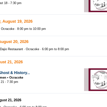
st 18 - 7:30 pm
, August 19, 2026
Ocracoke
8:00 pm
to
10:00 pm
August 20, 2026
Dajio Restaurant
Ocracoke
6:00 pm
to
8:00 pm
ust 21, 2026
host & History...
tsmen
Ocracoke
 21 - 7:30 pm
gust 21, 2026