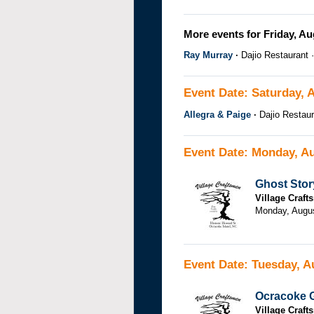
More events for Friday, Au
Ray Murray
Dajio Restaurant
Event Date: Saturday, 
Allegra & Paige
Dajio Restaur
Event Date: Monday, Au
Ghost Stor
Village Craf
Monday, Augu
Event Date: Tuesday, A
Ocracoke G
Village Craf