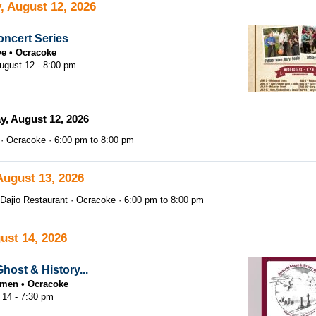
, August 12, 2026
ncert Series
ve
Ocracoke
gust 12 - 8:00 pm
, August 12, 2026
Ocracoke
6:00 pm
to
8:00 pm
August 13, 2026
Dajio Restaurant
Ocracoke
6:00 pm
to
8:00 pm
ust 14, 2026
host & History...
tsmen
Ocracoke
 14 - 7:30 pm