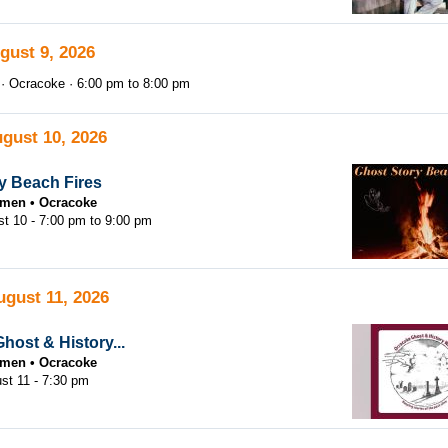
gust 9, 2026
Ocracoke
6:00 pm
to
8:00 pm
gust 10, 2026
y Beach Fires
tsmen
Ocracoke
st 10 -
7:00 pm
to
9:00 pm
ugust 11, 2026
host & History...
tsmen
Ocracoke
st 11 - 7:30 pm