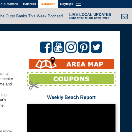
nd & Manteo
Hatteras
Ocracoke
Daytrips
LIVE LOCAL UPDATES!
the Outer Banks This Week Podcast!
Subscribe to our newsletter.
 small,
Ocracoke
time and
ning.
Weekly Beach Report
at’s
the
to know.