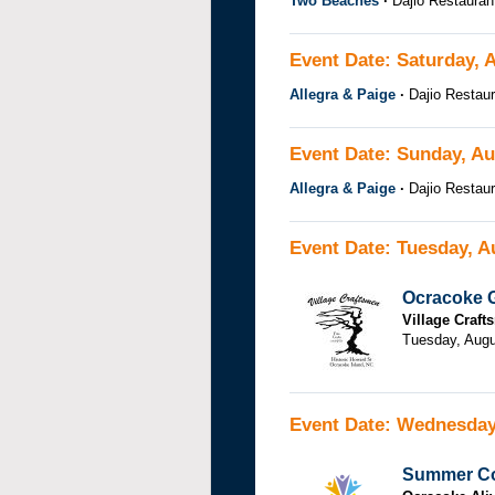
Two Beaches
Dajio Restauran
Event Date: Saturday, 
Allegra & Paige
Dajio Restaur
Event Date: Sunday, Au
Allegra & Paige
Dajio Restaur
Event Date: Tuesday, A
Ocracoke G
Village Craf
Tuesday, Augu
Event Date: Wednesday
Summer Co