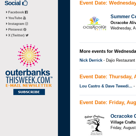
Social
Event Date: Wednesday
Facebook
Summer Co
YouTube
Ocracoke Ali
Instagram
Wednesday, Au
Pinterest
X (Twitter)
More events for Wednesday
Nick Derrick
Dajio Restaurant
Event Date: Thursday, 
Lou Castro & Dave Tweedi...
Event Date: Friday, Aug
Ocracoke G
Village Craf
Friday, August