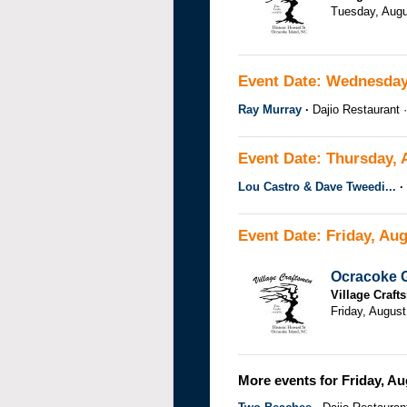
Tuesday, Augu
Event Date: Wednesday
Ray Murray
Dajio Restaurant
Event Date: Thursday, 
Lou Castro & Dave Tweedi...
Event Date: Friday, Aug
Ocracoke G
Village Craf
Friday, August
More events for Friday, Au