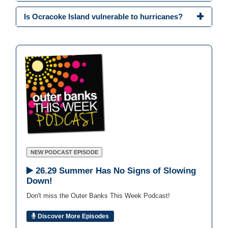
Is Ocracoke Island vulnerable to hurricanes?
NEW PODCAST EPISODE
26.29 Summer Has No Signs of Slowing
Down!
Don't miss the Outer Banks This Week Podcast!
Discover More Episodes