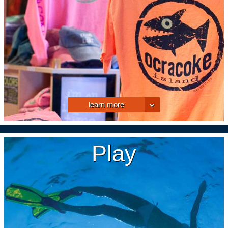
learn more
Play