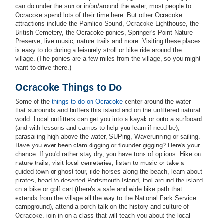
can do under the sun or in/on/around the water, most people to
Ocracoke spend lots of their time here. But other Ocracoke
attractions include the Pamlico Sound, Ocracoke Lighthouse, the
British Cemetery, the Ocracoke ponies, Springer's Point Nature
Preserve, live music, nature trails and more. Visiting these places
is easy to do during a leisurely stroll or bike ride around the
village. (The ponies are a few miles from the village, so you might
want to drive there.)
Ocracoke Things to Do
Some of the
things to do on Ocracoke
center around the water
that surrounds and buffers this island and on the unfiltered natural
world. Local outfitters can get you into a kayak or onto a surfboard
(and with lessons and camps to help you learn if need be),
parasailing high above the water, SUPing, Waverunning or sailing.
Have you ever been clam digging or flounder gigging? Here's your
chance. If you'd rather stay dry, you have tons of options. Hike on
nature trails, visit local cemeteries, listen to music or take a
guided town or ghost tour, ride horses along the beach, learn about
pirates, head to deserted Portsmouth Island, tool around the island
on a bike or golf cart (there's a safe and wide bike path that
extends from the village all the way to the National Park Service
campground), attend a porch talk on the history and culture of
Ocracoke, join in on a class that will teach you about the local