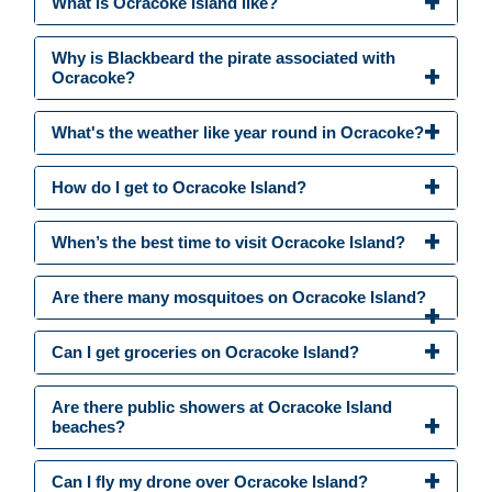
What is Ocracoke Island like?
Why is Blackbeard the pirate associated with
Ocracoke?
What's the weather like year round in Ocracoke?
How do I get to Ocracoke Island?
When’s the best time to visit Ocracoke Island?
Are there many mosquitoes on Ocracoke Island?
Can I get groceries on Ocracoke Island?
Are there public showers at Ocracoke Island
beaches?
Can I fly my drone over Ocracoke Island?