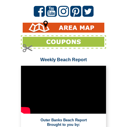
Weekly Beach Report
Outer Banks Beach Report
Brought to you by: