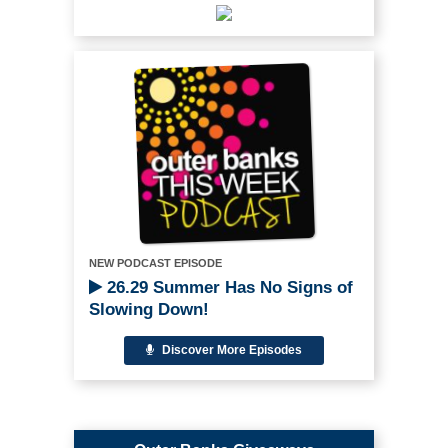
NEW PODCAST EPISODE
26.29 Summer Has No Signs of
Slowing Down!
Discover More Episodes