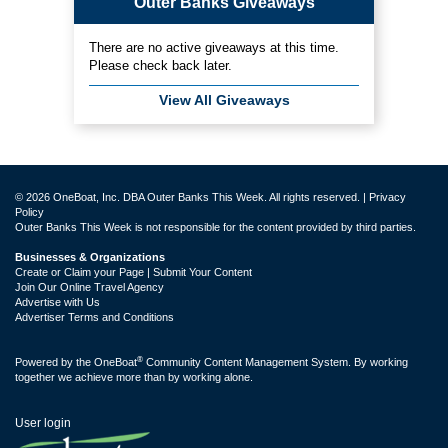
Outer Banks Giveaways
There are no active giveaways at this time.
Please check back later.
View All Giveaways
© 2026 OneBoat, Inc. DBA Outer Banks This Week. All rights reserved. |
Privacy
Policy
Outer Banks This Week is not responsible for the content provided by third parties.
Businesses & Organizations
Create or Claim your Page | Submit Your Content
Join Our Online Travel Agency
Advertise with Us
Advertiser Terms and Conditions
®
Powered by the
OneBoat
Community Content Management System. By working
together we achieve more than by working alone.
User login