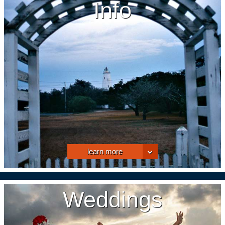
Info
learn more
Weddings