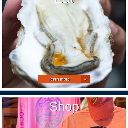
learn more
Shop