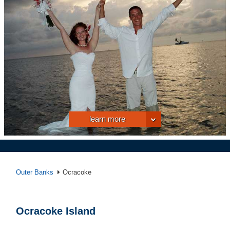
learn more
Outer Banks
Ocracoke
Ocracoke Island