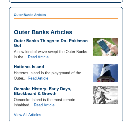
Outer Banks Articles
Outer Banks Articles
Outer Banks Things to Do: Pokémon
Go!
A new kind of wave swept the Outer Banks
in the...
Read Article
Hatteras Island
Hatteras Island is the playground of the
Outer...
Read Article
Ocraoke History: Early Days,
Blackbeard & Growth
Ocracoke Island is the most remote
inhabited...
Read Article
View All Articles