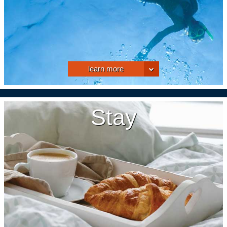
learn more
Stay