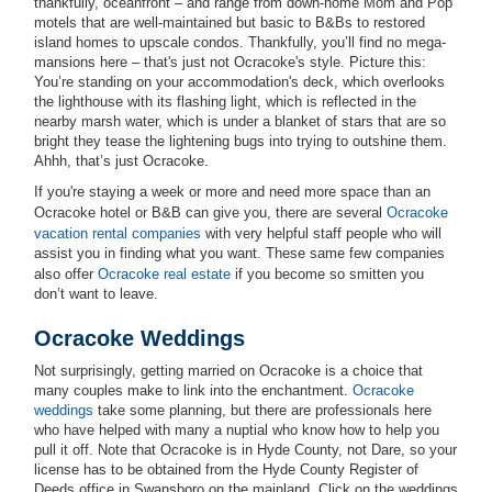
thankfully, oceanfront – and range from down-home Mom and Pop
motels that are well-maintained but basic to B&Bs to restored
island homes to upscale condos. Thankfully, you’ll find no mega-
mansions here – that's just not Ocracoke's style. Picture this:
You’re standing on your accommodation's deck, which overlooks
the lighthouse with its flashing light, which is reflected in the
nearby marsh water, which is under a blanket of stars that are so
bright they tease the lightening bugs into trying to outshine them.
Ahhh, that’s just Ocracoke.
If you're staying a week or more and need more space than an
Ocracoke hotel or B&B can give you, there are several
Ocracoke
vacation rental companies
with very helpful staff people who will
assist you in finding what you want. These same few companies
also offer
Ocracoke real estate
if you become so smitten you
don’t want to leave.
Ocracoke Weddings
Not surprisingly, getting married on Ocracoke is a choice that
many couples make to link into the enchantment.
Ocracoke
weddings
take some planning, but there are professionals here
who have helped with many a nuptial who know how to help you
pull it off. Note that Ocracoke is in Hyde County, not Dare, so your
license has to be obtained from the Hyde County Register of
Deeds office in Swansboro on the mainland. Click on the weddings