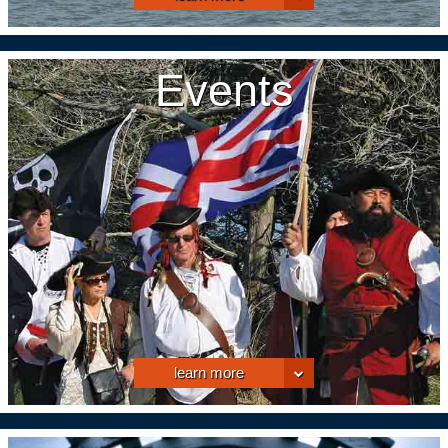
Events
learn more