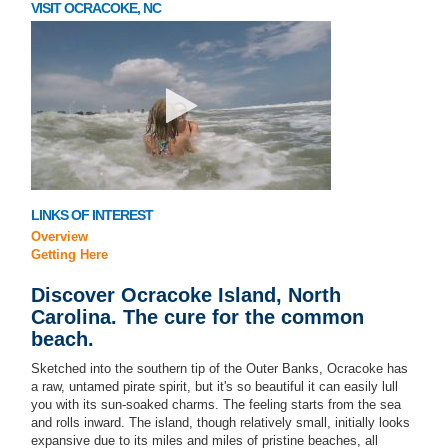
VISIT OCRACOKE, NC
LINKS OF INTEREST
Overview
Getting Here
Discover Ocracoke Island, North
Carolina. The cure for the common
beach.
Sketched into the southern tip of the Outer Banks, Ocracoke has
a raw, untamed pirate spirit, but it's so beautiful it can easily lull
you with its sun-soaked charms. The feeling starts from the sea
and rolls inward. The island, though relatively small, initially looks
expansive due to its miles and miles of pristine beaches, all