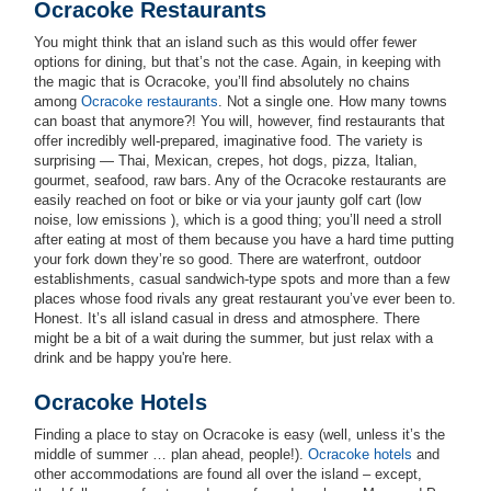
Ocracoke Restaurants
You might think that an island such as this would offer fewer
options for dining, but that’s not the case. Again, in keeping with
the magic that is Ocracoke, you’ll find absolutely no chains
among
Ocracoke restaurants
. Not a single one. How many towns
can boast that anymore?! You will, however, find restaurants that
offer incredibly well-prepared, imaginative food. The variety is
surprising — Thai, Mexican, crepes, hot dogs, pizza, Italian,
gourmet, seafood, raw bars. Any of the Ocracoke restaurants are
easily reached on foot or bike or via your jaunty golf cart (low
noise, low emissions ), which is a good thing; you’ll need a stroll
after eating at most of them because you have a hard time putting
your fork down they’re so good. There are waterfront, outdoor
establishments, casual sandwich-type spots and more than a few
places whose food rivals any great restaurant you’ve ever been to.
Honest. It’s all island casual in dress and atmosphere. There
might be a bit of a wait during the summer, but just relax with a
drink and be happy you're here.
Ocracoke Hotels
Finding a place to stay on Ocracoke is easy (well, unless it’s the
middle of summer … plan ahead, people!).
Ocracoke hotels
and
other accommodations are found all over the island – except,