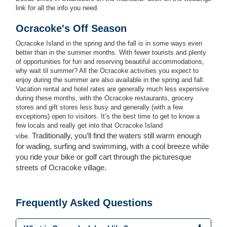
link for all the info you need.
Ocracoke's Off Season
Ocracoke Island in the spring and the fall is in some ways even
better than in the summer months. With fewer tourists and plenty
of opportunities for fun and reserving beautiful accommodations,
why wait til summer? All the Ocracoke activities you expect to
enjoy during the summer are also available in the spring and fall.
Vacation rental and hotel rates are generally much less expensive
during these months, with the Ocracoke restaurants, grocery
stores and gift stores less busy and generally (with a few
exceptions) open to visitors. It’s the best time to get to know a
few locals and really get into that Ocracoke Island
Traditionally, you’ll find the waters still warm enough
vibe.
for wading, surfing and swimming, with a cool breeze while
you ride your bike or golf cart through the picturesque
streets of Ocracoke village.
Frequently Asked Questions