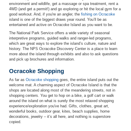
environment and wildlife, get a massage or spa treatment, rent a
4WD (and get a permit!) and go exploring or hit the local gym for a
good workout. And, if you're an angler, the
fishing on Ocracoke
island is one of the biggest draws year round. You’ll be as
entertained and active on Ocracoke Island as you want to be.
The National Park Service offers a wide variety of seasonal
interpretive programs, guided walks and ranger-led programs,
which are great ways to explore the island’s culture, nature and
history. The NPS Ocracoke Discovery Center is a place to learn
more about the island through exhibits and also to ask questions
and pick up brochures and information.
Ocracoke Shopping
As far as
Ocracoke shopping
goes, the entire island puts out the
welcome mat. A charming aspect of Ocracoke Island is that the
shops are located along most of the meandering streets, not in
shopping centers. You get to hop on a bike, a golf cart or walk
around the island on what is surely the most relaxed shopping
experience/exploration you've had. Gifts, clothes, great art,
wonderful books, outdoor gear, kites, beach supplies, home
decorations, jewelry – it’s all here, and nothing is superstore
copied.