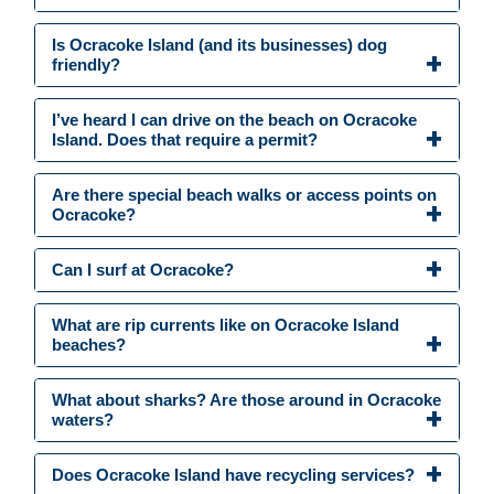
Is Ocracoke Island (and its businesses) dog
friendly?
I’ve heard I can drive on the beach on Ocracoke
Island. Does that require a permit?
Are there special beach walks or access points on
Ocracoke?
Can I surf at Ocracoke?
What are rip currents like on Ocracoke Island
beaches?
What about sharks? Are those around in Ocracoke
waters?
Does Ocracoke Island have recycling services?