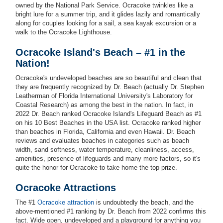
owned by the National Park Service. Ocracoke twinkles like a
bright lure for a summer trip, and it glides lazily and romantically
along for couples looking for a sail, a sea kayak excursion or a
walk to the Ocracoke Lighthouse.
Ocracoke Island's Beach – #1 in the
Nation!
Ocracoke's undeveloped beaches are so beautiful and clean that
they are frequently recognized by Dr. Beach (actually Dr. Stephen
Leatherman of Florida International University's Laboratory for
Coastal Research) as among the best in the nation. In fact, in
2022 Dr. Beach ranked Ocracoke Island's Lifeguard Beach as #1
on his 10 Best Beaches in the USA list. Ocracoke ranked higher
than beaches in Florida, California and even Hawaii. Dr. Beach
reviews and evaluates beaches in categories such as beach
width, sand softness, water temperature, cleanliness, access,
amenities, presence of lifeguards and many more factors, so it's
quite the honor for Ocracoke to take home the top prize.
Ocracoke Attractions
The #1
Ocracoke attraction
is undoubtedly the beach, and the
above-mentioned #1 ranking by Dr. Beach from 2022 confirms this
fact. Wide open, undeveloped and a playground for anything you