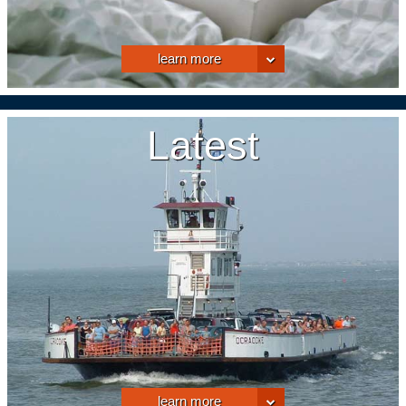
learn more
Latest
learn more