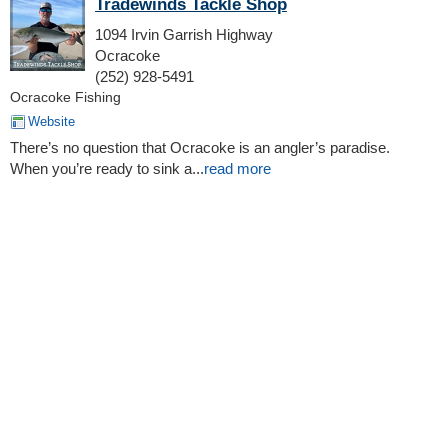
Tradewinds Tackle Shop
1094 Irvin Garrish Highway
Ocracoke
(252) 928-5491
Ocracoke Fishing
Website
There’s no question that Ocracoke is an angler’s paradise.
When you’re ready to sink a...
read more