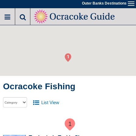
Outer Banks Destinations
To
na
1
Ocracoke Fishing
List View
1