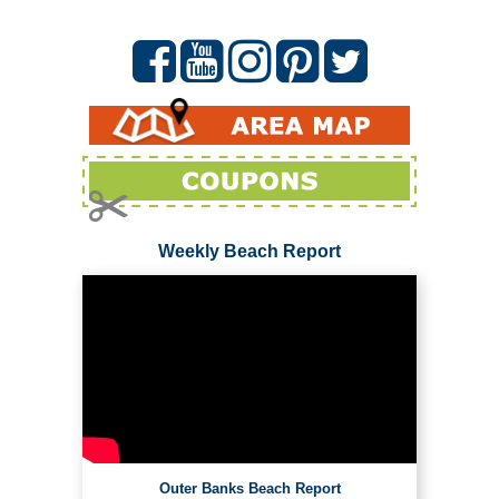
Weekly Beach Report
Outer Banks Beach Report