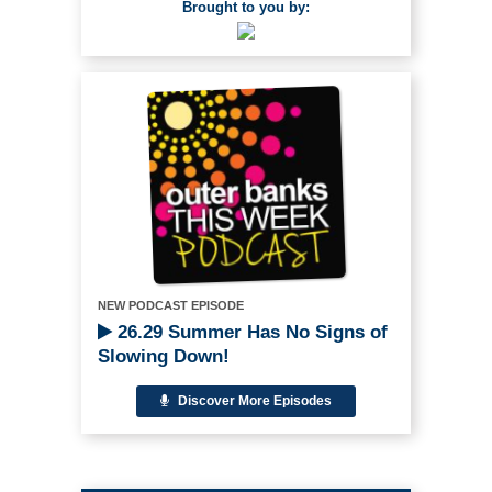
Brought to you by:
NEW PODCAST EPISODE
26.29 Summer Has No Signs of
Slowing Down!
Discover More Episodes