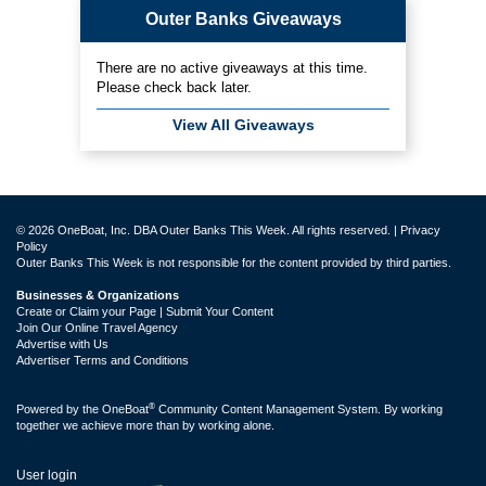
Outer Banks Giveaways
There are no active giveaways at this time.
Please check back later.
View All Giveaways
© 2026 OneBoat, Inc. DBA Outer Banks This Week. All rights reserved. |
Privacy
Policy
Outer Banks This Week is not responsible for the content provided by third parties.
Businesses & Organizations
Create or Claim your Page | Submit Your Content
Join Our Online Travel Agency
Advertise with Us
Advertiser Terms and Conditions
®
Powered by the
OneBoat
Community Content Management System. By working
together we achieve more than by working alone.
User login