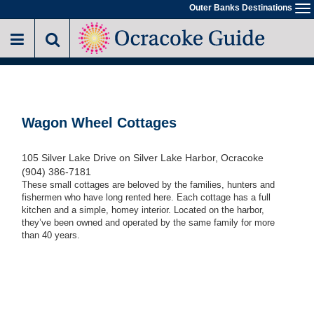
Skip
Outer Banks Destinations
To
to
na
main
content
Wagon Wheel Cottages
105 Silver Lake Drive on Silver Lake Harbor, Ocracoke
(904) 386-7181
These small cottages are beloved by the families, hunters and
fishermen who have long rented here. Each cottage has a full
kitchen and a simple, homey interior. Located on the harbor,
they’ve been owned and operated by the same family for more
than 40 years.