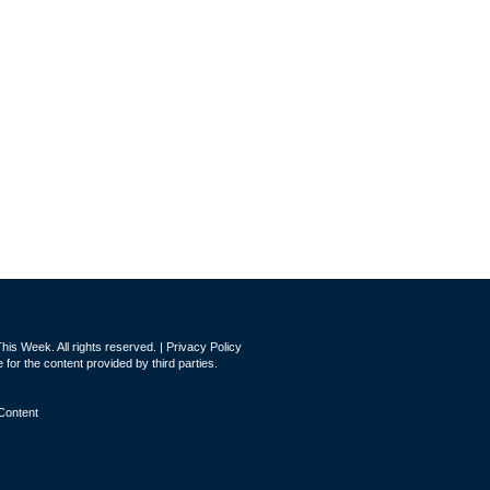
is Week. All rights reserved. |
Privacy Policy
for the content provided by third parties.
Content