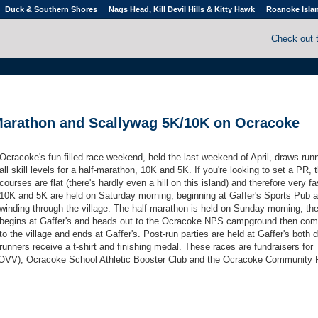
Duck & Southern Shores
Nags Head, Kill Devil Hills & Kitty Hawk
Roanoke Isla
Check out 
Marathon and Scallywag 5K/10K on Ocracoke
Ocracoke's fun-filled race weekend, held the last weekend of April, draws run
all skill levels for a half-marathon, 10K and 5K. If you're looking to set a PR, 
courses are flat (there's hardly even a hill on this island) and therefore very f
10K and 5K are held on Saturday morning, beginning at Gaffer's Sports Pub 
winding through the village. The half-marathon is held on Sunday morning; th
begins at Gaffer's and heads out to the Ocracoke NPS campground then co
to the village and ends at Gaffer's. Post-run parties are held at Gaffer's both d
runners receive a t-shirt and finishing medal. These races are fundraisers for
VV), Ocracoke School Athletic Booster Club and the Ocracoke Community 