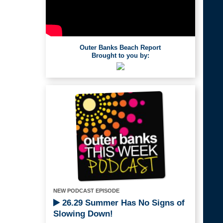
Outer Banks Beach Report
Brought to you by:
NEW PODCAST EPISODE
26.29 Summer Has No Signs of
Slowing Down!