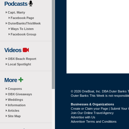
Podcasts
Capt. Marty
Facebook Page
OuterBanksThisWeek
Ways To Listen
Facebook Group
Videos
OBX Beach Report
Local Spotlight
More
Coupons
© 2026 OneBoat, Inc. DBA Outer Banks Th
OBX Giveaways
Outer Banks This Week is not responsible 
Weddings
Businesses & Organizations
Information
Create or Claim your Page | Submit Your 
Articles
Join Our Online Travel Agency
Site Map
Advertise with Us
Advertiser Terms and Conditions