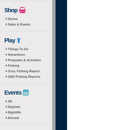
Shop
Stores
Sales & Events
Play
Things To Do
Attractions
Programs & Activities
Fishing
Ocra. Fishing Report
OBX Fishing Reports
Events
All
Daytime
Nightlife
Annual