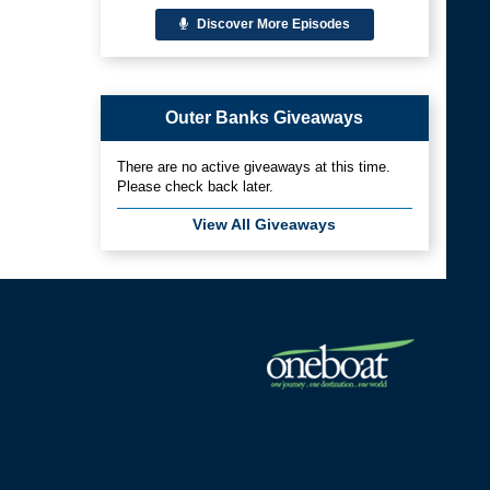
Discover More Episodes
Outer Banks Giveaways
There are no active giveaways at this time.
Please check back later.
View All Giveaways