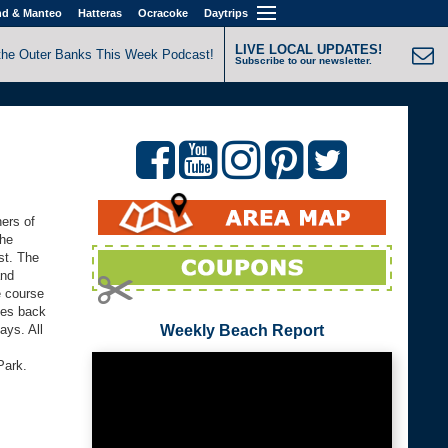
nd & Manteo
Hatteras
Ocracoke
Daytrips
LIVE LOCAL UPDATES!
the Outer Banks This Week Podcast!
Subscribe to our newsletter.
ners of
the
ast. The
and
e course
mes back
ays. All
Weekly Beach Report
Park.