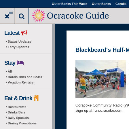
Skip
Outer Banks This Week
Outer Banks
Corolla
to
main
content
Latest
Status Updates
Ferry Updates
Blackbeard's Half-
Stay
All
Hotels, Inns and B&Bs
Vacation Rentals
Eat & Drink
Ocracoke Community Radio (WO
Restaurants
Sign up at runocracoke.com.
Drinks/Bars
Daily Specials
Dining Promotions