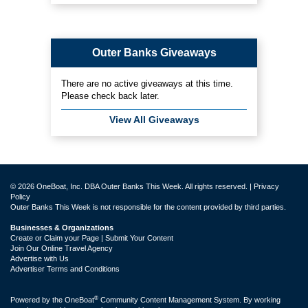
Outer Banks Giveaways
There are no active giveaways at this time.
Please check back later.
View All Giveaways
© 2026 OneBoat, Inc. DBA Outer Banks This Week. All rights reserved. |
Privacy
Policy
Outer Banks This Week is not responsible for the content provided by third parties.
Businesses & Organizations
Create or Claim your Page | Submit Your Content
Join Our Online Travel Agency
Advertise with Us
Advertiser Terms and Conditions
®
Powered by the
OneBoat
Community Content Management System. By working