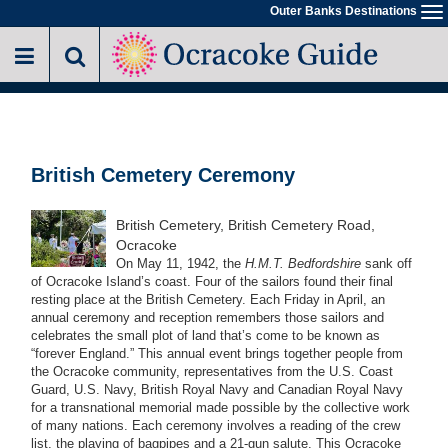
Skip
Outer Banks Destinations
To
to
na
main
content
British Cemetery Ceremony
British Cemetery, British Cemetery Road,
Ocracoke
On May 11, 1942, the
H.M.T. Bedfordshire
sank off
of Ocracoke Island’s coast. Four of the sailors found their final
resting place at the British Cemetery. Each Friday in April, an
annual ceremony and reception remembers those sailors and
celebrates the small plot of land that’s come to be known as
“forever England.” This annual event brings together people from
the Ocracoke community, representatives from the U.S. Coast
Guard, U.S. Navy, British Royal Navy and Canadian Royal Navy
for a transnational memorial made possible by the collective work
of many nations. Each ceremony involves a reading of the crew
list, the playing of bagpipes and a 21-gun salute. This Ocracoke