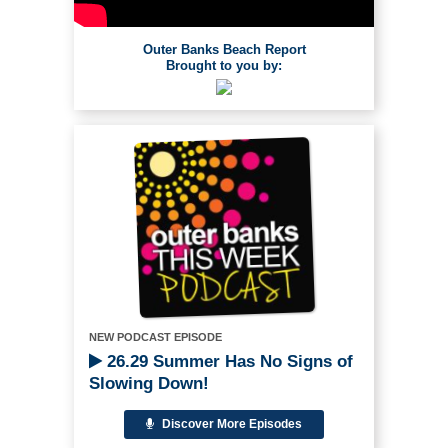
Outer Banks Beach Report
Brought to you by:
NEW PODCAST EPISODE
26.29 Summer Has No Signs of
Slowing Down!
Discover More Episodes