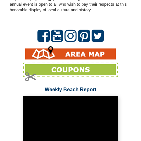
annual event is open to all who wish to pay their respects at this
honorable display of local culture and history.
Weekly Beach Report