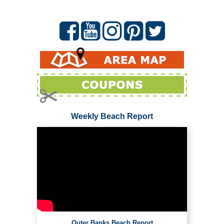
Weekly Beach Report
Outer Banks Beach Report