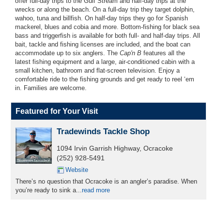
offer full-day trips to the Gulf Stream and half-day trips at the
wrecks or along the beach. On a full-day trip they target dolphin,
wahoo, tuna and billfish. On half-day trips they go for Spanish
mackerel, blues and cobia and more. Bottom-fishing for black sea
bass and triggerfish is available for both full- and half-day trips. All
bait, tackle and fishing licenses are included, and the boat can
accommodate up to six anglers. The
Cap'n B
features all the
latest fishing equipment and a large, air-conditioned cabin with a
small kitchen, bathroom and flat-screen television. Enjoy a
comfortable ride to the fishing grounds and get ready to reel ‘em
in. Families are welcome.
Featured for Your Visit
Tradewinds Tackle Shop
1094 Irvin Garrish Highway, Ocracoke
(252) 928-5491
Website
There’s no question that Ocracoke is an angler’s paradise. When
you’re ready to sink a...
read more