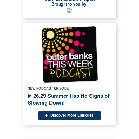
Brought to you by:
NEW PODCAST EPISODE
26.29 Summer Has No Signs of
Slowing Down!
Discover More Episodes