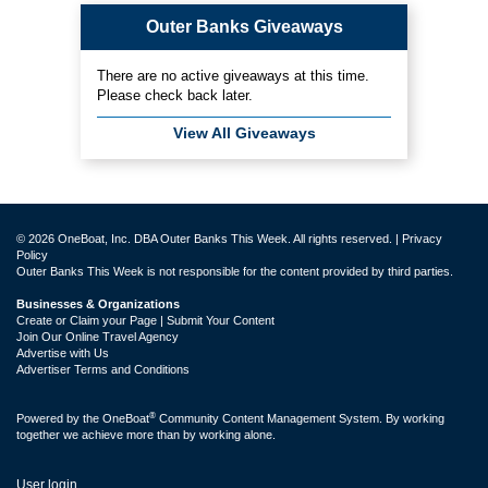
Outer Banks Giveaways
There are no active giveaways at this time.
Please check back later.
View All Giveaways
© 2026 OneBoat, Inc. DBA Outer Banks This Week. All rights reserved. |
Privacy
Policy
Outer Banks This Week is not responsible for the content provided by third parties.
Businesses & Organizations
Create or Claim your Page | Submit Your Content
Join Our Online Travel Agency
Advertise with Us
Advertiser Terms and Conditions
®
Powered by the
OneBoat
Community Content Management System. By working
together we achieve more than by working alone.
User login