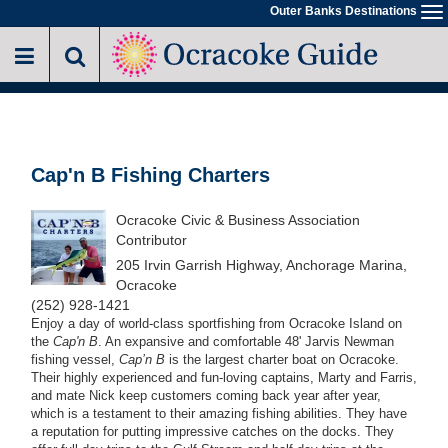
Skip
Outer Banks Destinations
To
to
na
main
content
Cap'n B Fishing Charters
Ocracoke Civic & Business Association
Contributor
205 Irvin Garrish Highway, Anchorage Marina,
Ocracoke
(252) 928-1421
Enjoy a day of world-class sportfishing from Ocracoke Island on
the
Cap'n B
. An expansive and comfortable 48' Jarvis Newman
fishing vessel,
Cap’n B
is the largest charter boat on Ocracoke.
Their highly experienced and fun-loving captains, Marty and Farris,
and mate Nick keep customers coming back year after year,
which is a testament to their amazing fishing abilities. They have
a reputation for putting impressive catches on the docks. They