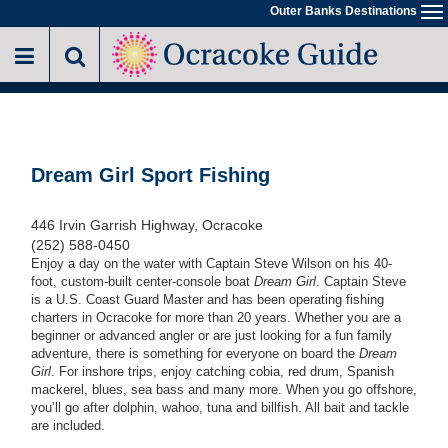
Skip
Outer Banks Destinations
To
to
na
main
content
Dream Girl Sport Fishing
446 Irvin Garrish Highway, Ocracoke
(252) 588-0450
Enjoy a day on the water with Captain Steve Wilson on his 40-
foot, custom-built center-console boat
Dream Girl
. Captain Steve
is a U.S. Coast Guard Master and has been operating fishing
charters in Ocracoke for more than 20 years. Whether you are a
beginner or advanced angler or are just looking for a fun family
adventure, there is something for everyone on board the
Dream
Girl
. For inshore trips, enjoy catching cobia, red drum, Spanish
mackerel, blues, sea bass and many more. When you go offshore,
you’ll go after dolphin, wahoo, tuna and billfish. All bait and tackle
are included.