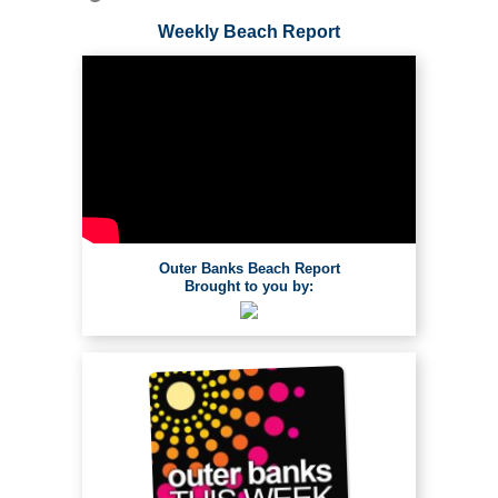
Weekly Beach Report
Outer Banks Beach Report
Brought to you by: