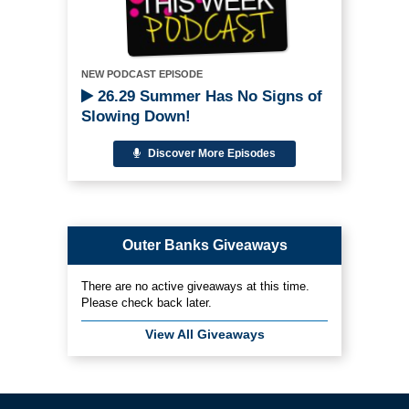
NEW PODCAST EPISODE
26.29 Summer Has No Signs of
Slowing Down!
Discover More Episodes
Outer Banks Giveaways
There are no active giveaways at this time.
Please check back later.
View All Giveaways