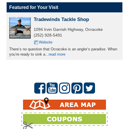
Featured for Your Visit
Tradewinds Tackle Shop
1094 Irvin Garrish Highway, Ocracoke
(252) 928-5491
Website
There’s no question that Ocracoke is an angler’s paradise. When
you’re ready to sink a...
read more