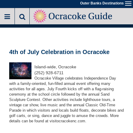
Skip
Outer Banks Destinations
To
to
na
main
content
4th of July Celebration in Ocracoke
Island-wide, Ocracoke
(252) 928-6711
Ocracoke Village celebrates Independence Day
with a family-oriented, fun-filled annual event offering many
activities for all ages. July Fourth kicks off with a flag-raising
ceremony at the school circle followed by the annual Sand
Sculpture Contest. Other activities include lighthouse tours, a
vintage car show, live music and the annual Classic Old-Time
Parade in which visitors and locals build floats, decorate bikes and
golf carts, or sing, dance and juggle to amuse the crowds. More
details can be found at visitocracokenc.com.