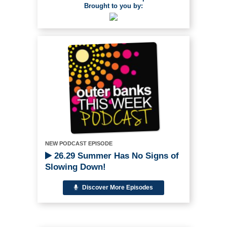
Brought to you by:
NEW PODCAST EPISODE
26.29 Summer Has No Signs of
Slowing Down!
Discover More Episodes