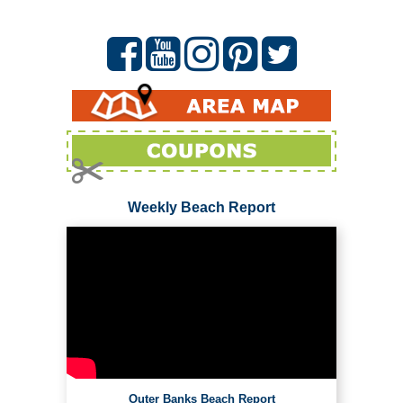
Weekly Beach Report
Outer Banks Beach Report