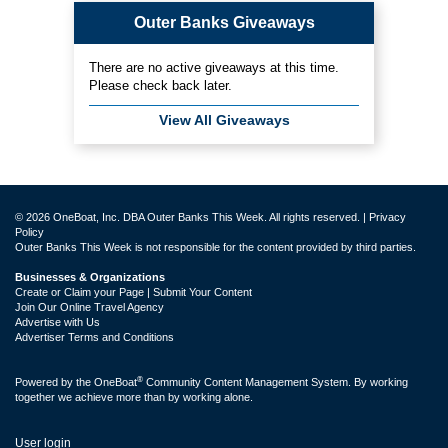
Outer Banks Giveaways
There are no active giveaways at this time.
Please check back later.
View All Giveaways
© 2026 OneBoat, Inc. DBA Outer Banks This Week. All rights reserved. |
Privacy
Policy
Outer Banks This Week is not responsible for the content provided by third parties.
Businesses & Organizations
Create or Claim your Page | Submit Your Content
Join Our Online Travel Agency
Advertise with Us
Advertiser Terms and Conditions
®
Powered by the
OneBoat
Community Content Management System. By working
together we achieve more than by working alone.
User login