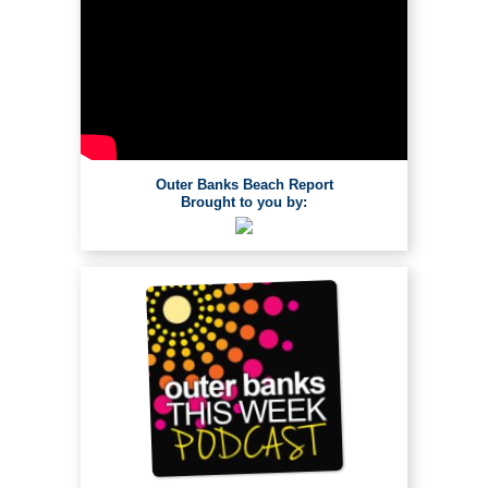
Outer Banks Beach Report
Brought to you by: