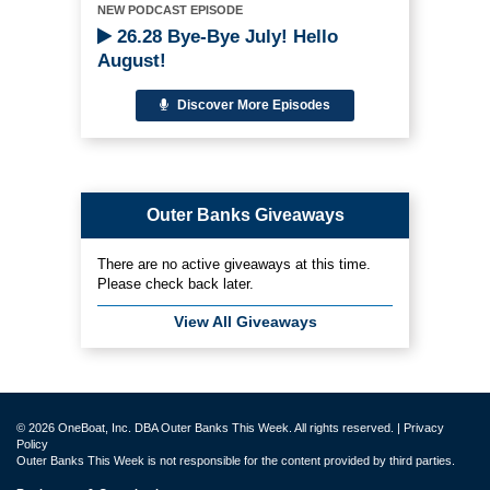
NEW PODCAST EPISODE
26.28 Bye-Bye July! Hello
August!
Discover More Episodes
Outer Banks Giveaways
There are no active giveaways at this time.
Please check back later.
View All Giveaways
© 2026 OneBoat, Inc. DBA Outer Banks This Week. All rights reserved. |
Privacy
Policy
Outer Banks This Week is not responsible for the content provided by third parties.