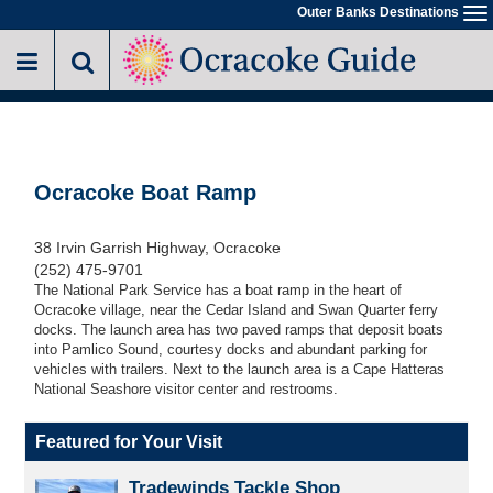
Skip
Outer Banks Destinations
To
to
na
main
content
Ocracoke Boat Ramp
38 Irvin Garrish Highway, Ocracoke
(252) 475-9701
The National Park Service has a boat ramp in the heart of
Ocracoke village, near the Cedar Island and Swan Quarter ferry
docks. The launch area has two paved ramps that deposit boats
into Pamlico Sound, courtesy docks and abundant parking for
vehicles with trailers. Next to the launch area is a Cape Hatteras
National Seashore visitor center and restrooms.
Featured for Your Visit
Tradewinds Tackle Shop