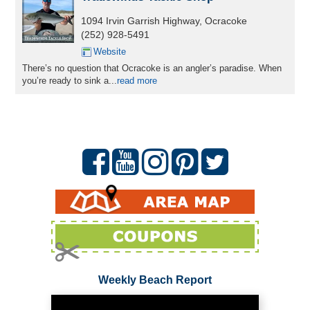
1094 Irvin Garrish Highway, Ocracoke
(252) 928-5491
Website
There’s no question that Ocracoke is an angler’s paradise. When
you’re ready to sink a...
read more
Weekly Beach Report