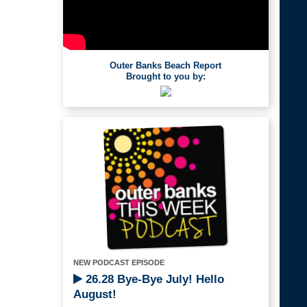
Outer Banks Beach Report
Brought to you by:
NEW PODCAST EPISODE
26.28 Bye-Bye July! Hello
August!