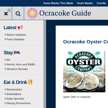
Skip
Outer Banks This Week
Outer Banks
Corolla
to
main
content
Latest
Status Updates
Ferry Updates
Ocracoke Oyster 
Stay
All
Hotels, Inns and B&Bs
Vacation Rentals
Eat & Drink
Restaurants
Drinks/Bars
open late in season.
Daily Specials
Dining Promotions