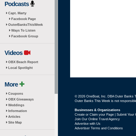
Podcasts
Capt. Marty
Facebook Page
OuterBanksThisWeek
Ways To Listen
Facebook Group
Videos
OBX Beach Report
Local Spotlight
More
Coupons
© 2026 OneBoat, Inc. DBA Outer Banks Th
OBX Giveaways
Outer Banks This Week is not responsible 
Weddings
Businesses & Organizations
Information
Create or Claim your Page | Submit Your 
Articles
Join Our Online Travel Agency
Site Map
Advertise with Us
Advertiser Terms and Conditions