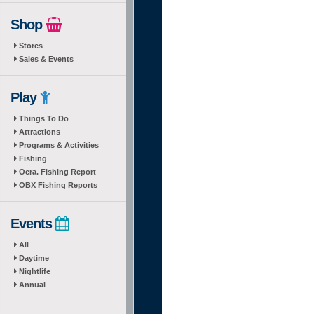
Shop
Stores
Sales & Events
Play
Things To Do
Attractions
Programs & Activities
Fishing
Ocra. Fishing Report
OBX Fishing Reports
Events
All
Daytime
Nightlife
Annual