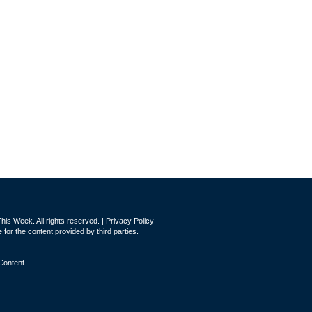
is Week. All rights reserved. |
Privacy Policy
for the content provided by third parties.
Content