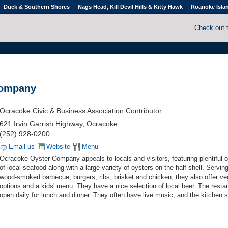
Duck & Southern Shores
Nags Head, Kill Devil Hills & Kitty Hawk
Roanoke Isla
Check out 
Company
Ocracoke Civic & Business Association Contributor
621 Irvin Garrish Highway, Ocracoke
(252) 928-0200
Email us
Website
Menu
Ocracoke Oyster Company appeals to locals and visitors, featuring plentiful 
of local seafood along with a large variety of oysters on the half shell. Serving
wood-smoked barbecue, burgers, ribs, brisket and chicken, they also offer ve
options and a kids' menu. They have a nice selection of local beer. The restau
open daily for lunch and dinner. They often have live music, and the kitchen 