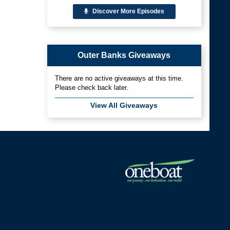
Discover More Episodes
Outer Banks Giveaways
There are no active giveaways at this time.
Please check back later.
View All Giveaways