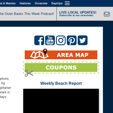
nd & Manteo
Hatteras
Ocracoke
Daytrips
LIVE LOCAL UPDATES!
the Outer Banks This Week Podcast!
Subscribe to our newsletter.
options
 fig
Weekly Beach Report
getarian
rant is
stays