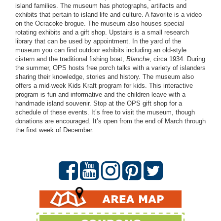
island families. The museum has photographs, artifacts and
exhibits that pertain to island life and culture. A favorite is a video
on the Ocracoke brogue. The museum also houses special
rotating exhibits and a gift shop. Upstairs is a small research
library that can be used by appointment. In the yard of the
museum you can find outdoor exhibits including an old-style
cistern and the traditional fishing boat,
Blanche
, circa 1934. During
the summer, OPS hosts free porch talks with a variety of islanders
sharing their knowledge, stories and history. The museum also
offers a mid-week Kids Kraft program for kids. This interactive
program is fun and informative and the children leave with a
handmade island souvenir. Stop at the OPS gift shop for a
schedule of these events. It’s free to visit the museum, though
donations are encouraged. It’s open from the end of March through
the first week of December.