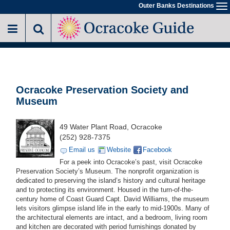
Skip
Outer Banks Destinations
To
to
na
main
content
Ocracoke Preservation Society and
Museum
49 Water Plant Road, Ocracoke
(252) 928-7375
Email us
Website
Facebook
For a peek into Ocracoke’s past, visit Ocracoke
Preservation Society’s Museum. The nonprofit organization is
dedicated to preserving the island’s history and cultural heritage
and to protecting its environment. Housed in the turn-of-the-
century home of Coast Guard Capt. David Williams, the museum
lets visitors glimpse island life in the early to mid-1900s. Many of
the architectural elements are intact, and a bedroom, living room
and kitchen are decorated with period furnishings donated by