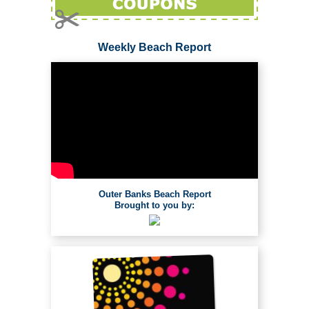
Weekly Beach Report
Outer Banks Beach Report
Brought to you by: