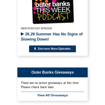
NEW PODCAST EPISODE
26.29 Summer Has No Signs of
Slowing Down!
Discover More Episodes
Outer Banks Giveaways
There are no active giveaways at this time.
Please check back later.
View All Giveaways