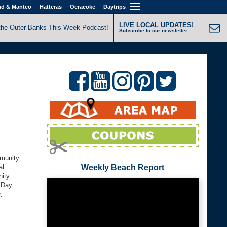
nd & Manteo
Hatteras
Ocracoke
Daytrips
LIVE LOCAL UPDATES!
the Outer Banks This Week Podcast!
Subscribe to our newsletter.
mmunity
al
Weekly Beach Report
nity
h Day
.