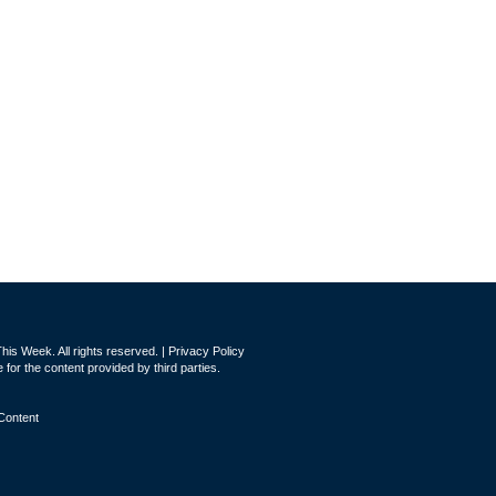
is Week. All rights reserved. |
Privacy Policy
for the content provided by third parties.
Content