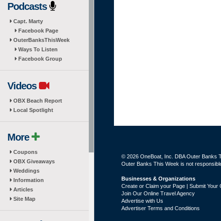
Podcasts
Capt. Marty
Facebook Page
OuterBanksThisWeek
Ways To Listen
Facebook Group
Videos
OBX Beach Report
Local Spotlight
More
Coupons
© 2026 OneBoat, Inc. DBA Outer Banks Th
OBX Giveaways
Outer Banks This Week is not responsible 
Weddings
Businesses & Organizations
Information
Create or Claim your Page | Submit Your 
Articles
Join Our Online Travel Agency
Site Map
Advertise with Us
Advertiser Terms and Conditions