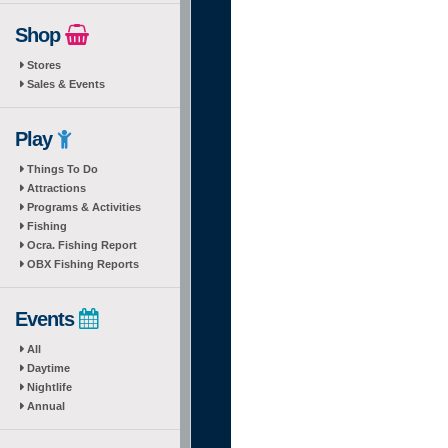
Shop
Stores
Sales & Events
Play
Things To Do
Attractions
Programs & Activities
Fishing
Ocra. Fishing Report
OBX Fishing Reports
Events
All
Daytime
Nightlife
Annual