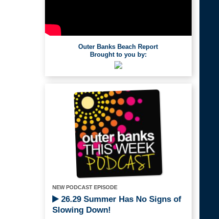
Outer Banks Beach Report
Brought to you by:
NEW PODCAST EPISODE
26.29 Summer Has No Signs of
Slowing Down!