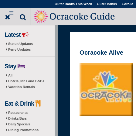
Skip
Outer Banks This Week
Outer Banks
Corolla
to
main
content
Latest
Status Updates
Ferry Updates
Ocracoke Alive
Stay
All
Hotels, Inns and B&Bs
Vacation Rentals
Eat & Drink
Restaurants
Drinks/Bars
Daily Specials
Dining Promotions