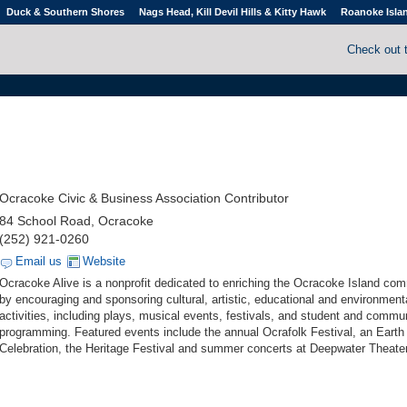
Duck & Southern Shores
Nags Head, Kill Devil Hills & Kitty Hawk
Roanoke Isla
Check out 
Ocracoke Civic & Business Association Contributor
84 School Road, Ocracoke
(252) 921-0260
Email us
Website
Ocracoke Alive is a nonprofit dedicated to enriching the Ocracoke Island co
by encouraging and sponsoring cultural, artistic, educational and environment
activities, including plays, musical events, festivals, and student and commu
programming. Featured events include the annual Ocrafolk Festival, an Eart
Celebration, the Heritage Festival and summer concerts at Deepwater Theater