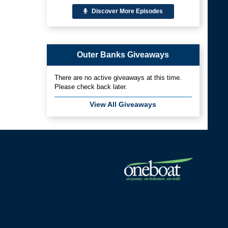
Discover More Episodes
Outer Banks Giveaways
There are no active giveaways at this time.
Please check back later.
View All Giveaways