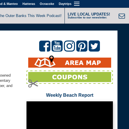
nd & Manteo
Hatteras
Ocracoke
Daytrips
LIVE LOCAL UPDATES!
the Outer Banks This Week Podcast!
Subscribe to our newsletter.
y-owned
mentary
ber, and
Weekly Beach Report