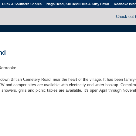
Duck & Southern Shores
Nags Head, Kill Devil Hills & Kitty Hawk
Roanoke Isla
Check out 
nd
Ocracoke
s down British Cemetery Road, near the heart of the village. It has been famil
RV and camper sites are available with electricity and water hookup. Compli
ot showers, grills and picnic tables are available. It's open April through Novem
.