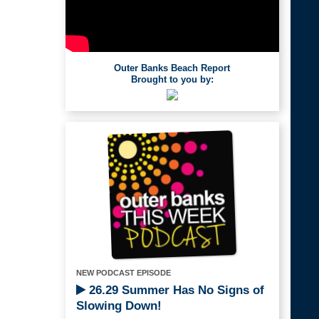
Outer Banks Beach Report
Brought to you by:
NEW PODCAST EPISODE
26.29 Summer Has No Signs of
Slowing Down!