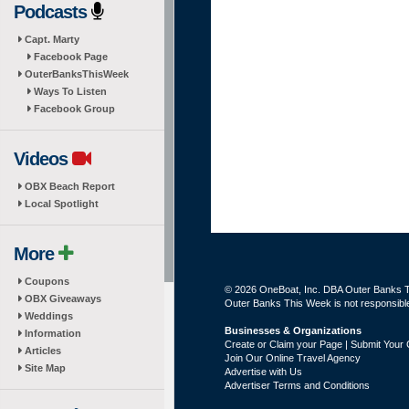
Podcasts
Capt. Marty
Facebook Page
OuterBanksThisWeek
Ways To Listen
Facebook Group
Videos
OBX Beach Report
Local Spotlight
More
Coupons
© 2026 OneBoat, Inc. DBA Outer Banks Th
OBX Giveaways
Outer Banks This Week is not responsible 
Weddings
Businesses & Organizations
Information
Create or Claim your Page | Submit Your 
Articles
Join Our Online Travel Agency
Site Map
Advertise with Us
Advertiser Terms and Conditions