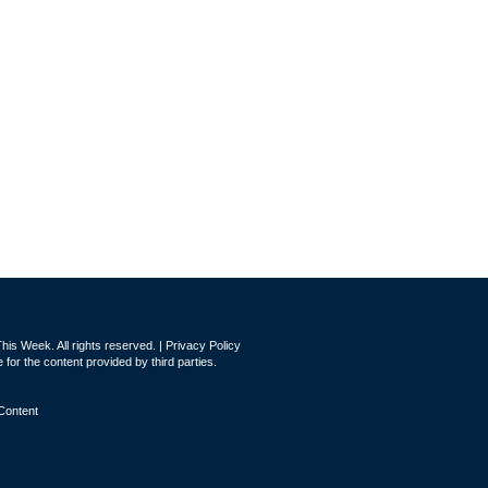
is Week. All rights reserved. |
Privacy Policy
for the content provided by third parties.
Content