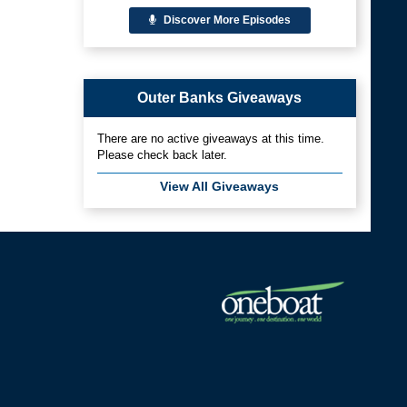
Discover More Episodes
Outer Banks Giveaways
There are no active giveaways at this time.
Please check back later.
View All Giveaways