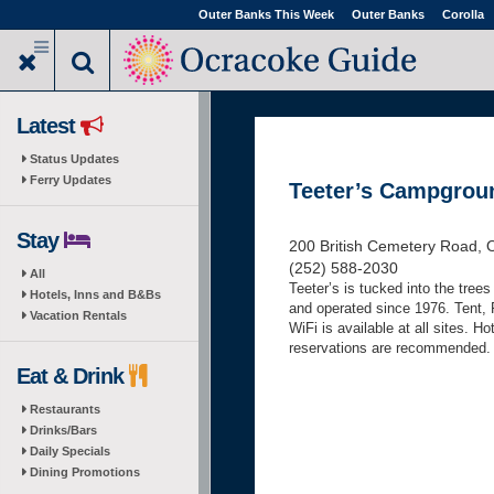
Skip
Outer Banks This Week
Outer Banks
Corolla
to
main
content
Latest
Status Updates
Ferry Updates
Teeter’s Campgrou
Stay
200 British Cemetery Road, 
(252) 588-2030
All
Teeter’s is tucked into the tree
Hotels, Inns and B&Bs
and operated since 1976. Tent, 
Vacation Rentals
WiFi is available at all sites. H
reservations are recommended
Eat & Drink
Restaurants
Drinks/Bars
Daily Specials
Dining Promotions