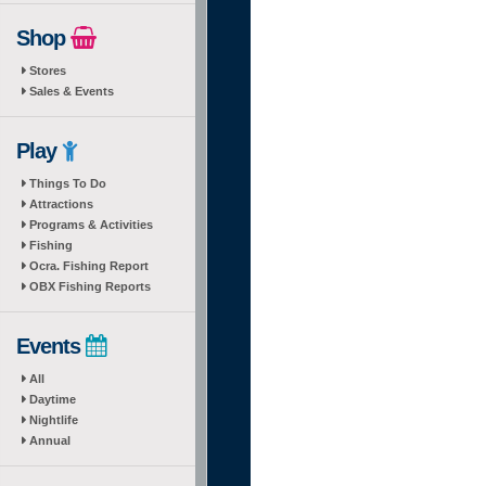
Shop
Stores
Sales & Events
Play
Things To Do
Attractions
Programs & Activities
Fishing
Ocra. Fishing Report
OBX Fishing Reports
Events
All
Daytime
Nightlife
Annual