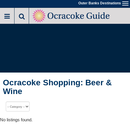
Outer Banks Destinations
To
na
Ocracoke Shopping: Beer &
Wine
No listings found.