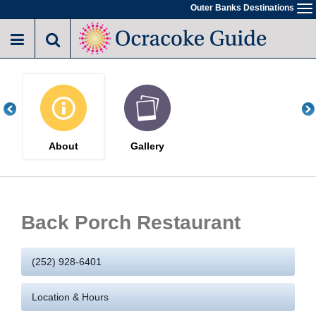
Skip
Outer Banks Destinations
To
to
na
main
content
About
Gallery
Back Porch Restaurant
(252) 928-6401
Location & Hours