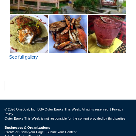
See full gallery
© 2026 OneBoat, Inc. DBA Outer Banks This Week. All rights reserved. |
Privacy
Policy
Outer Banks This Week is not responsible for the content provided by third parties.
Businesses & Organizations
Create or Claim your Page | Submit Your Content