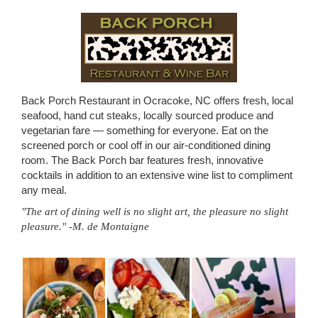
Back Porch Restaurant in Ocracoke, NC offers fresh, local
seafood, hand cut steaks, locally sourced produce and
vegetarian fare — something for everyone. Eat on the
screened porch or cool off in our air-conditioned dining
room. The Back Porch bar features fresh, innovative
cocktails in addition to an extensive wine list to compliment
any meal.
"The art of dining well is no slight art, the pleasure no slight
pleasure." -M. de Montaigne