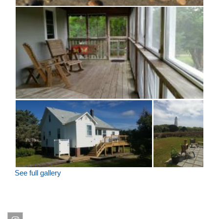
See full gallery