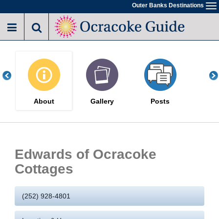
Skip
Outer Banks Destinations
To
to
na
main
content
About
Gallery
Posts
Edwards of Ocracoke
Cottages
(252) 928-4801