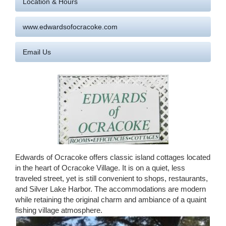
Location & Hours
www.edwardsofocracoke.com
Email Us
Edwards of Ocracoke offers classic island cottages located
in the heart of Ocracoke Village. It is on a quiet, less
traveled street, yet is still convenient to shops, restaurants,
and Silver Lake Harbor. The accommodations are modern
while retaining the original charm and ambiance of a quaint
fishing village atmosphere.