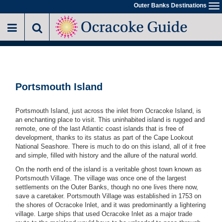
Skip
Outer Banks Destinations
To
to
na
main
content
Portsmouth Island
Portsmouth Island, just across the inlet from Ocracoke Island, is
an enchanting place to visit. This uninhabited island is rugged and
remote, one of the last Atlantic coast islands that is free of
development, thanks to its status as part of the Cape Lookout
National Seashore. There is much to do on this island, all of it free
and simple, filled with history and the allure of the natural world.
On the north end of the island is a veritable ghost town known as
Portsmouth Village. The village was once one of the largest
settlements on the Outer Banks, though no one lives there now,
save a caretaker. Portsmouth Village was established in 1753 on
the shores of Ocracoke Inlet, and it was predominantly a lightering
village. Large ships that used Ocracoke Inlet as a major trade