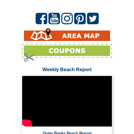
Weekly Beach Report
Outer Banks Beach Report