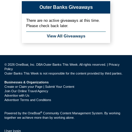
Outer Banks Giveaways
There are no active giveaways at this time.
Please check back later.
View All Giveaways
© 2026 OneBoat, Inc. DBA Outer Banks This Week. All rights reserved. |
Privacy
Policy
Outer Banks This Week is not responsible for the content provided by third parties.
Businesses & Organizations
Create or Claim your Page | Submit Your Content
Join Our Online Travel Agency
Advertise with Us
Advertiser Terms and Conditions
®
Powered by the
OneBoat
Community Content Management System. By working
together we achieve more than by working alone.
User login