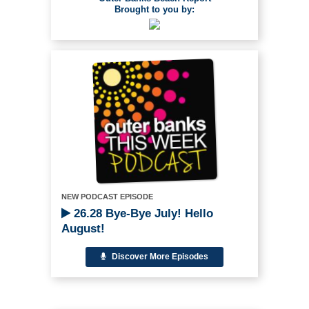
Brought to you by:
NEW PODCAST EPISODE
26.28 Bye-Bye July! Hello
August!
Discover More Episodes