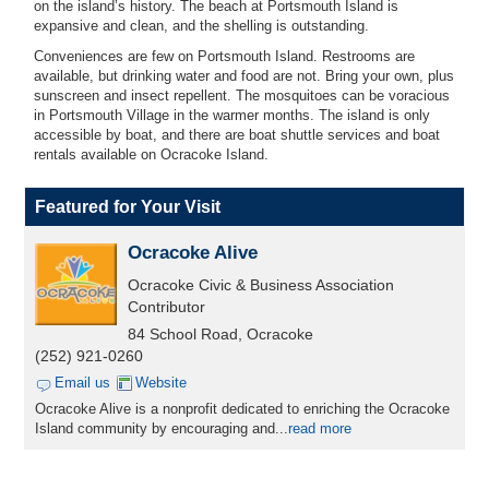
on the island’s history.
The beach at Portsmouth Island is
expansive and clean, and the shelling is outstanding.
Conveniences are few on Portsmouth Island. Restrooms are
available, but drinking water and food are not. Bring your own, plus
sunscreen and insect repellent. The mosquitoes can be voracious
in Portsmouth Village in the warmer months. The island is only
accessible by boat, and there are boat shuttle services and boat
rentals available on Ocracoke Island.
Featured for Your Visit
Ocracoke Alive
Ocracoke Civic & Business Association
Contributor
84 School Road, Ocracoke
(252) 921-0260
Email us
Website
Ocracoke Alive is a nonprofit dedicated to enriching the Ocracoke
Island community by encouraging and...
read more