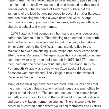
route to the mainland would have to be unloaded to pass through
the inlet and the shallow sounds and then reloaded as they found
deeper waters. The residents of Portsmouth Village did the
lightering of the load by moving goods to several smaller flatboats
and then reloading the ships a ways down the water. A large
community sprang up around this business, with a post office, a
church, a school and many homes.
In 1846 Hatteras Inlet opened in a hurricane and was deeper and
safer than Ocracoke Inlet. The shipping route shifted to the north,
and the Portsmouth villagers had to find other ways to make a
living. Later, during the Civil War, many islanders fled to the
mainland to avoid advancing Union troops and never came back
after the war. Portsmouth Village’s population continued to decline
until there were only three residents left in 1970. In 1971, one of
them died and the other two reluctantly left the island. In 1976
Portsmouth Village was saved when Cape Lookout National
Seashore was established. The village is now on the National
Register of Historic Places.
Many of the buildings have been restored, and visitors can enter
the church, Coast Guard station, school house and post office for
a peek at old island life. The interiors look as if the people have
just left, and you can look into the windows of some old buildings
and see the villagers’ former belongings. There is also a visitor
center in a restored house where you’ll find restrooms and exhibits