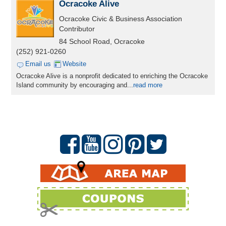
Ocracoke Alive
Ocracoke Civic & Business Association
Contributor
84 School Road, Ocracoke
(252) 921-0260
Email us
Website
Ocracoke Alive is a nonprofit dedicated to enriching the Ocracoke
Island community by encouraging and...
read more