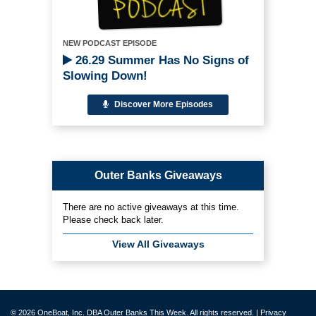
NEW PODCAST EPISODE
26.29 Summer Has No Signs of
Slowing Down!
Discover More Episodes
Outer Banks Giveaways
There are no active giveaways at this time.
Please check back later.
View All Giveaways
© 2026 OneBoat, Inc. DBA Outer Banks This Week. All rights reserved. |
Privacy