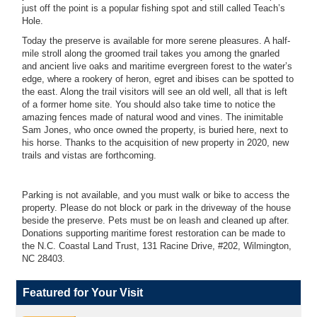
just off the point is a popular fishing spot and still called Teach’s
Hole.
Today the preserve is available for more serene pleasures. A half-
mile stroll along the groomed trail takes you among the gnarled
and ancient live oaks and maritime evergreen forest to the water’s
edge, where a rookery of heron, egret and ibises can be spotted to
the east. Along the trail visitors will see an old well, all that is left
of a former home site. You should also take time to notice the
amazing fences made of natural wood and vines. The inimitable
Sam Jones, who once owned the property, is buried here, next to
his horse. Thanks to the acquisition of new property in 2020, new
trails and vistas are forthcoming.
Parking is not available, and you must walk or bike to access the
property. Please do not block or park in the driveway of the house
beside the preserve. Pets must be on leash and cleaned up after.
Donations supporting maritime forest restoration can be made to
the N.C. Coastal Land Trust, 131 Racine Drive, #202, Wilmington,
NC 28403.
Featured for Your Visit