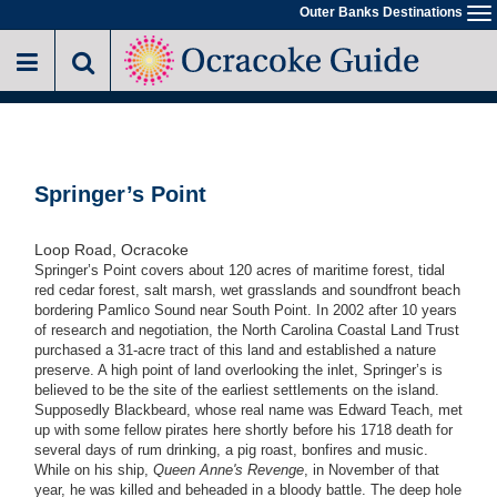
Skip
Outer Banks Destinations
To
to
na
main
content
Springer’s Point
Loop Road, Ocracoke
Springer’s Point covers about 120 acres of maritime forest, tidal
red cedar forest, salt marsh, wet grasslands and soundfront beach
bordering Pamlico Sound near South Point. In 2002 after 10 years
of research and negotiation, the North Carolina Coastal Land Trust
purchased a 31-acre tract of this land and established a nature
preserve. A high point of land overlooking the inlet, Springer’s is
believed to be the site of the earliest settlements on the island.
Supposedly Blackbeard, whose real name was Edward Teach, met
up with some fellow pirates here shortly before his 1718 death for
several days of rum drinking, a pig roast, bonfires and music.
While on his ship,
Queen Anne's Revenge
, in November of that
year, he was killed and beheaded in a bloody battle. The deep hole