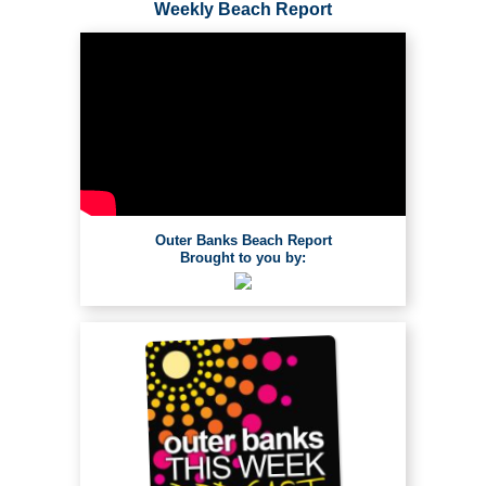
Weekly Beach Report
Outer Banks Beach Report
Brought to you by: