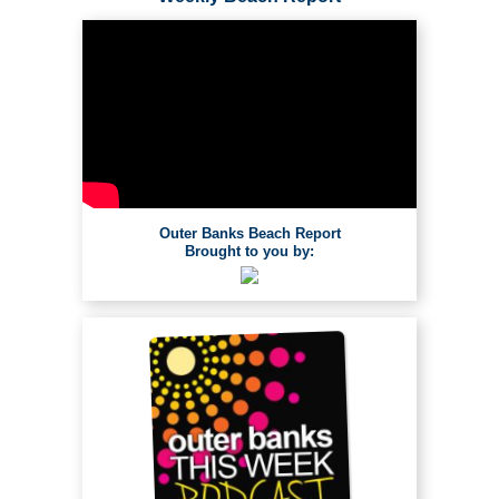
Outer Banks Beach Report
Brought to you by: