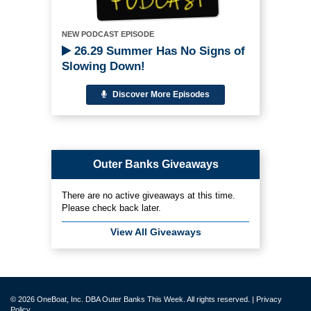
NEW PODCAST EPISODE
26.29 Summer Has No Signs of
Slowing Down!
Discover More Episodes
Outer Banks Giveaways
There are no active giveaways at this time.
Please check back later.
View All Giveaways
© 2026 OneBoat, Inc. DBA Outer Banks This Week. All rights reserved. |
Privacy
Policy