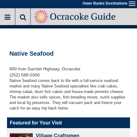
Skip
Outer Banks Destinations
To
to
na
main
content
Native Seafood
800 Irvin Garrish Highway, Ocracoke
(252) 588-0300
Native Seafood comes back to life with a full-service seafood
market and many Native Seafood specialties like crab cakes,
shrimp salad, drum fish cakes and house-made pimento cheese.
The market also sells spices, fish breading mixes, sushi supplies
and local fig preserves. They will vacuum pack and freeze your
catch for an easy trip back home.
Featured for Your Visit
Village Craftsmen