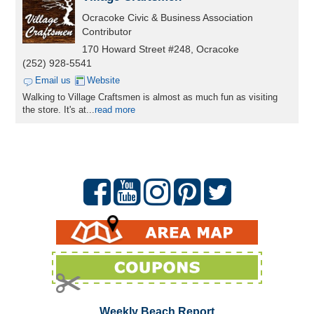
Ocracoke Civic & Business Association
Contributor
170 Howard Street #248, Ocracoke
(252) 928-5541
Email us
Website
Walking to Village Craftsmen is almost as much fun as visiting
the store. It's at...
read more
Weekly Beach Report