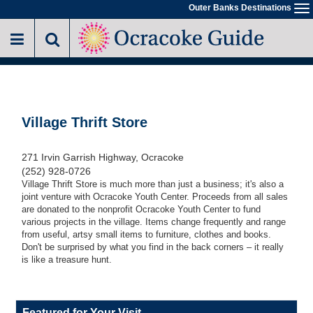
Skip
Outer Banks Destinations
To
to
na
main
content
Village Thrift Store
271 Irvin Garrish Highway, Ocracoke
(252) 928-0726
Village Thrift Store is much more than just a business; it's also a
joint venture with Ocracoke Youth Center. Proceeds from all sales
are donated to the nonprofit Ocracoke Youth Center to fund
various projects in the village. Items change frequently and range
from useful, artsy small items to furniture, clothes and books.
Don't be surprised by what you find in the back corners – it really
is like a treasure hunt.
Featured for Your Visit