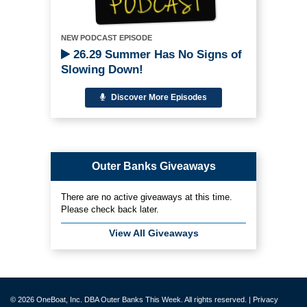
NEW PODCAST EPISODE
26.29 Summer Has No Signs of
Slowing Down!
Discover More Episodes
Outer Banks Giveaways
There are no active giveaways at this time.
Please check back later.
View All Giveaways
© 2026 OneBoat, Inc. DBA Outer Banks This Week. All rights reserved. |
Privacy