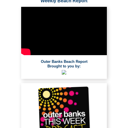
Weekly Beach Report
Outer Banks Beach Report
Brought to you by: