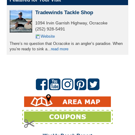
Tradewinds Tackle Shop
1094 Irvin Garrish Highway, Ocracoke
(252) 928-5491
Website
There’s no question that Ocracoke is an angler’s paradise. When
you’re ready to sink a...
read more