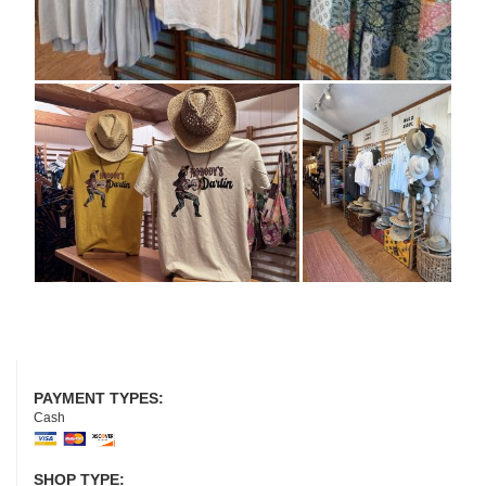
PAYMENT TYPES:
Cash
SHOP TYPE: