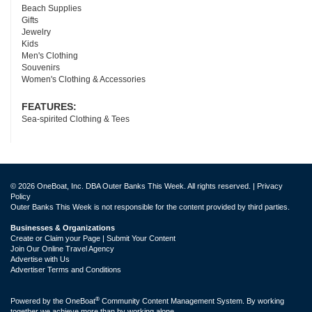
Beach Supplies
Gifts
Jewelry
Kids
Men's Clothing
Souvenirs
Women's Clothing & Accessories
FEATURES:
Sea-spirited Clothing & Tees
© 2026 OneBoat, Inc. DBA Outer Banks This Week. All rights reserved. |
Privacy
Policy
Outer Banks This Week is not responsible for the content provided by third parties.
Businesses & Organizations
Create or Claim your Page | Submit Your Content
Join Our Online Travel Agency
Advertise with Us
Advertiser Terms and Conditions
®
Powered by the
OneBoat
Community Content Management System. By working
together we achieve more than by working alone.