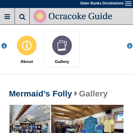
Skip
Outer Banks Destinations
To
to
na
main
content
About
Gallery
Mermaid’s Folly
Gallery