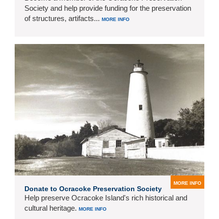
Society and help provide funding for the preservation
of structures, artifacts...
MORE INFO
MORE INFO
Donate to Ocracoke Preservation Society
Help preserve Ocracoke Island's rich historical and
cultural heritage.
MORE INFO