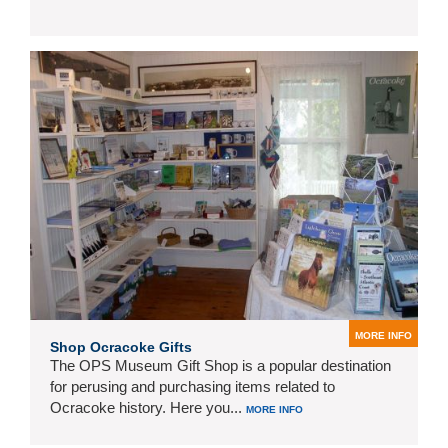
MORE INFO
Shop Ocracoke Gifts
The OPS Museum Gift Shop is a popular destination
for perusing and purchasing items related to
Ocracoke history. Here you...
MORE INFO