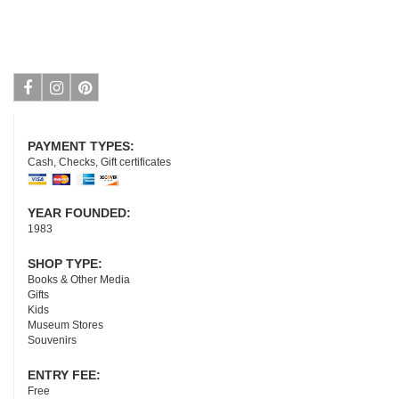
Facebook
Instagram
Pinterest
PAYMENT TYPES:
Cash, Checks, Gift certificates
YEAR FOUNDED:
1983
SHOP TYPE:
Books & Other Media
Gifts
Kids
Museum Stores
Souvenirs
ENTRY FEE:
Free