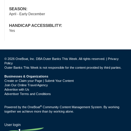
SEASON:
April - Early December
HANDICAP ACCESSIBLITY:
Yes
© 2026 OneBoat, Inc. DBA Outer Banks This Week. All rights reserved. |
Privacy
Policy
Outer Banks This Week is not responsible for the content provided by third parties.
Businesses & Organizations
Create or Claim your Page | Submit Your Content
Join Our Online Travel Agency
Advertise with Us
Advertiser Terms and Conditions
®
Powered by the
OneBoat
Community Content Management System. By working
together we achieve more than by working alone.
User login