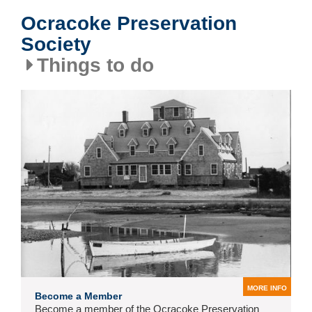
Ocracoke Preservation
Society
Things to do
MORE INFO
Become a Member
Become a member of the Ocracoke Preservation