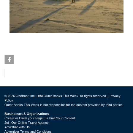
Facebook
© 2026 OneBoat, Inc. DBA Outer Banks This Week. All rights reserved. |
Privacy
Policy
Outer Banks This Week is not responsible for the content provided by third parties.
Businesses & Organizations
Create or Claim your Page | Submit Your Content
Join Our Online Travel Agency
Advertise with Us
Advertiser Terms and Conditions