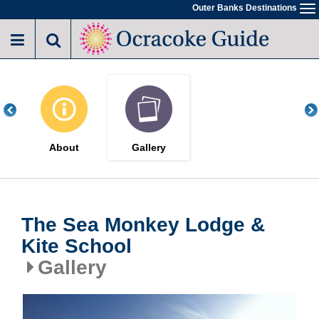
Skip
Outer Banks Destinations
To
to
na
main
content
About
Gallery
The Sea Monkey Lodge &
Kite School
Gallery