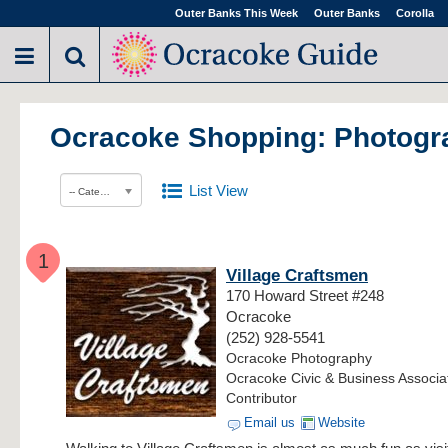
Outer Banks This Week
Outer Banks
Corolla
Ocracoke Shopping: Photogr
List View
-- Category --
1
Village Craftsmen
170 Howard Street #248
Ocracoke
(252) 928-5541
Ocracoke Photography
Ocracoke Civic & Business Associa
Contributor
Email us
Website