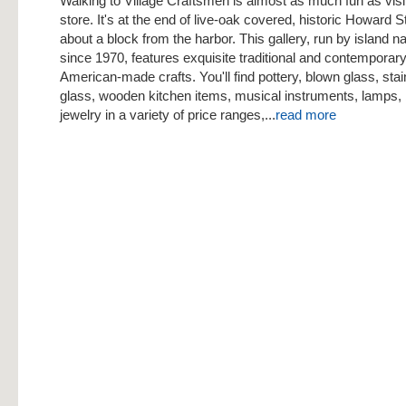
Walking to Village Craftsmen is almost as much fun as visi
store. It's at the end of live-oak covered, historic Howard S
about a block from the harbor. This gallery, run by island n
since 1970, features exquisite traditional and contemporar
American-made crafts. You'll find pottery, blown glass, sta
glass, wooden kitchen items, musical instruments, lamps, 
jewelry in a variety of price ranges,...
read more