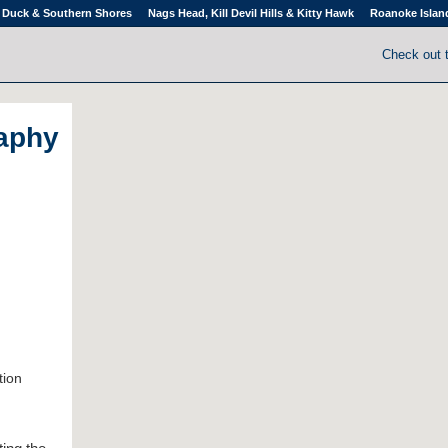
Duck & Southern Shores
Nags Head, Kill Devil Hills & Kitty Hawk
Roanoke Islan
Check out 
aphy
tion