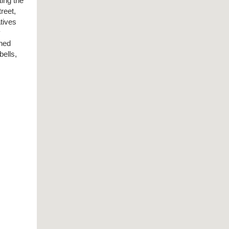
ting the
treet,
atives
y
ined
bells,