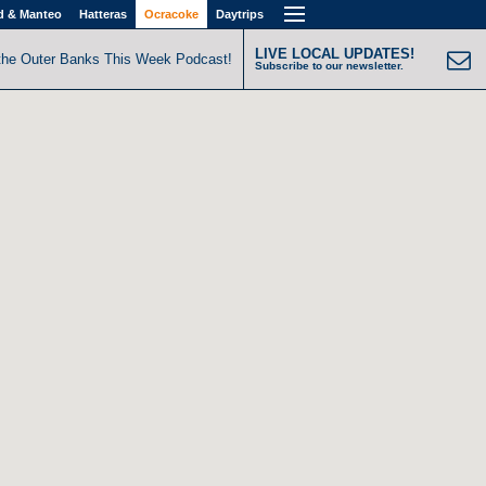
d & Manteo
Hatteras
Ocracoke
Daytrips
LIVE LOCAL UPDATES!
the Outer Banks This Week Podcast!
Subscribe to our newsletter.