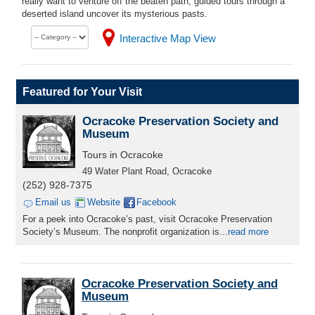
really want to venture off the beaten path, guided tours through a
deserted island uncover its mysterious pasts.
Interactive Map View
Featured for Your Visit
Ocracoke Preservation Society and
Museum
Tours in Ocracoke
49 Water Plant Road, Ocracoke
(252) 928-7375
Email us
Website
Facebook
For a peek into Ocracoke’s past, visit Ocracoke Preservation
Society’s Museum. The nonprofit organization is...
read more
Ocracoke Preservation Society and
Museum