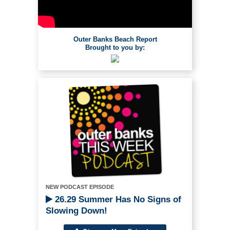
Outer Banks Beach Report
Brought to you by:
NEW PODCAST EPISODE
26.29 Summer Has No Signs of
Slowing Down!