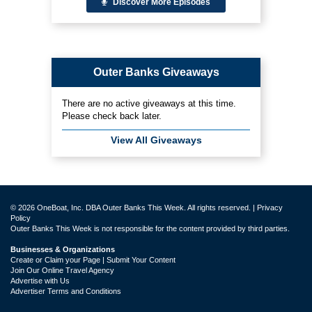
Discover More Episodes
Outer Banks Giveaways
There are no active giveaways at this time.
Please check back later.
View All Giveaways
© 2026 OneBoat, Inc. DBA Outer Banks This Week. All rights reserved. |
Privacy
Policy
Outer Banks This Week is not responsible for the content provided by third parties.
Businesses & Organizations
Create or Claim your Page | Submit Your Content
Join Our Online Travel Agency
Advertise with Us
Advertiser Terms and Conditions