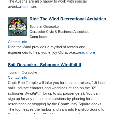
The Austins are also happy to work with special
event...
read more
Ride The Wind Recreational Activities
Tours in Ocracoke
Ocracoke Civic & Business Association
Contributor
Contact info
Ride the Wind provides a myriad of rentals and
experiences to help you enjoy Ocracoke...
read more
Sail Ocracoke - Schooner Windfall II
Tours in Ocracoke
Contact info
Capt. Rob Temple will take you for sunset cruises, 1.5-hour
sails, private charters and weddings at sea on the 32’
schooner
Windfall II
(for up to six passengers). You can
sign up for any of these excursions by phoning for a
reservation or stopping by the Community Square docks.
The tour leaves the harbor and sails into Pamlico Sound to