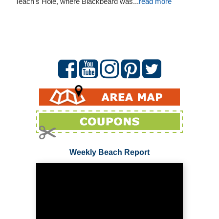
Teach's Hole, where Blackbeard was...
read more
Weekly Beach Report