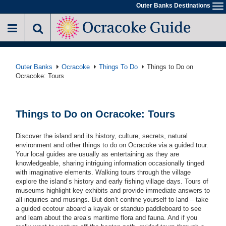
Skip
Outer Banks Destinations
To
to
na
main
content
Outer Banks
Ocracoke
Things To Do
Things to Do on
Ocracoke: Tours
Things to Do on Ocracoke: Tours
Discover the island and its history, culture, secrets, natural
environment and other things to do on Ocracoke via a guided tour.
Your local guides are usually as entertaining as they are
knowledgeable, sharing intriguing information occasionally tinged
with imaginative elements. Walking tours through the village
explore the island’s history and early fishing village days. Tours of
museums highlight key exhibits and provide immediate answers to
all inquiries and musings. But don’t confine yourself to land – take
a guided ecotour aboard a kayak or standup paddleboard to see
and learn about the area’s maritime flora and fauna. And if you