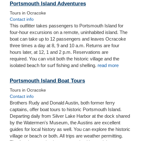
Portsmouth Island Adventures
Tours in Ocracoke
Contact info
This outfitter takes passengers to Portsmouth Island for
four-hour excursions on a remote, uninhabited island. The
boat can take up to 12 passengers and leaves Ocracoke
three times a day at 8, 9 and 10 a.m. Returns are four
hours later, at 12, 1 and 2 p.m. Reservations are
required.
You can visit both the historic village and the
isolated beach for surf fishing and shelling.
read more
Portsmouth Island Boat Tours
Tours in Ocracoke
Contact info
Brothers Rudy and Donald Austin, both former ferry
captains, offer boat tours to historic Portsmouth Island.
Departing daily from Silver Lake Harbor at the dock shared
by the Watermen's Museum, the Austins are excellent
guides for local history as well. You can explore the historic
village or beach or both. All trips are weather permitting.