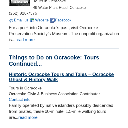
Tours in Ocracoke
49 Water Plant Road, Ocracoke
(252) 928-7375
Email us
Website
Facebook
For a peek into Ocracoke’s past, visit Ocracoke
Preservation Society’s Museum. The nonprofit organization
is...
read more
Things to Do on Ocracoke: Tours
Continued...
Historic Ocracoke Tours and Tales – Ocracoke
Ghost & History Walk
Tours in Ocracoke
Ocracoke Civic & Business Association Contributor
Contact info
Family operated by native islanders possibly descended
from pirates, these 90-minute, 1.5-mile walking tours
are...
read more