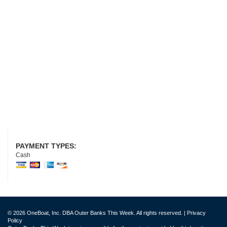
PAYMENT TYPES:
Cash
© 2026 OneBoat, Inc. DBA Outer Banks This Week. All rights reserved. |
Privacy
Policy