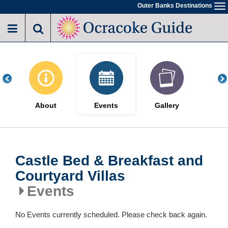
Skip
Outer Banks Destinations
To
to
na
main
content
About
Events
Gallery
Castle Bed & Breakfast and
Courtyard Villas
Events
No Events currently scheduled. Please check back again.